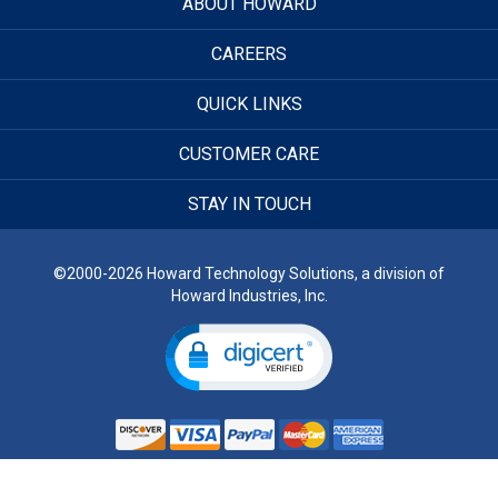
ABOUT HOWARD
CAREERS
QUICK LINKS
CUSTOMER CARE
STAY IN TOUCH
©2000-2026 Howard Technology Solutions, a division of
Howard Industries, Inc.