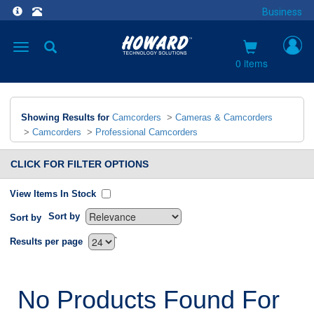
Business
Toggle
navigation
0 items
Showing Results for
Camcorders
>
Cameras & Camcorders
>
Camcorders
>
Professional Camcorders
CLICK FOR FILTER OPTIONS
View Items In Stock
Sort by
Sort by
`
Results per page
No Products Found For