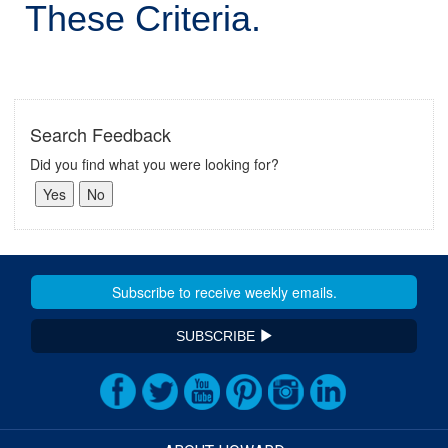
These Criteria.
Search Feedback
Did you find what you were looking for?
SUBSCRIBE