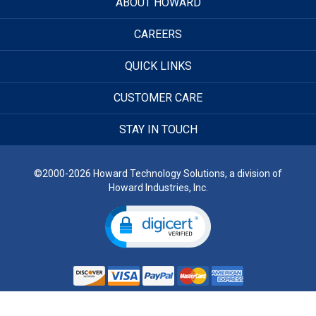
ABOUT HOWARD
CAREERS
QUICK LINKS
CUSTOMER CARE
STAY IN TOUCH
©2000-2026 Howard Technology Solutions, a division of
Howard Industries, Inc.