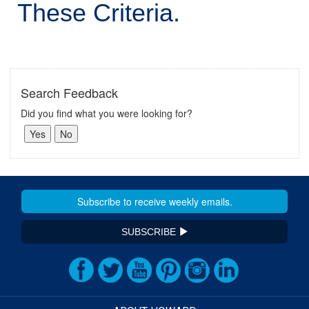
These Criteria.
Search Feedback
Did you find what you were looking for?
SUBSCRIBE