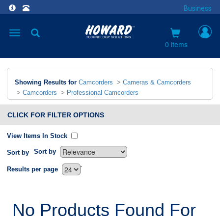
Business
Toggle
navigation
0 items
Showing Results for
Camcorders
>
Cameras & Camcorders
>
Camcorders
>
Professional Camcorders
CLICK FOR FILTER OPTIONS
View Items In Stock
Sort by
Sort by
`
Results per page
No Products Found For