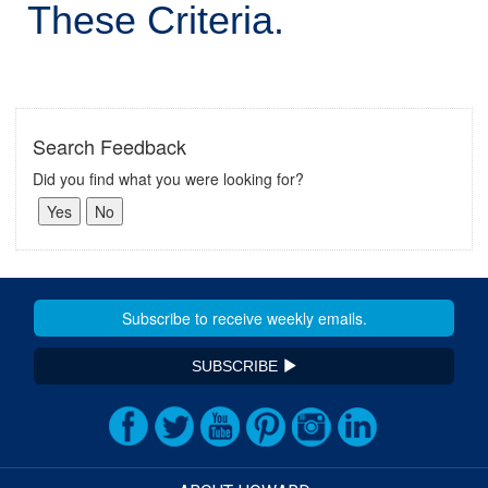
These Criteria.
Search Feedback
Did you find what you were looking for?
SUBSCRIBE