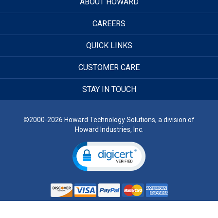
ABOUT HOWARD
CAREERS
QUICK LINKS
CUSTOMER CARE
STAY IN TOUCH
©2000-2026 Howard Technology Solutions, a division of
Howard Industries, Inc.