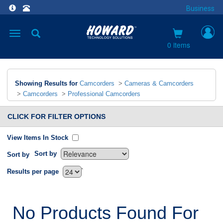
Business
Toggle
navigation
0 items
Showing Results for
Camcorders
>
Cameras & Camcorders
>
Camcorders
>
Professional Camcorders
CLICK FOR FILTER OPTIONS
View Items In Stock
Sort by
Sort by
`
Results per page
No Products Found For