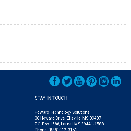
STAY IN TOUCH
Howard Technology Solutions
36 Howard Drive, Ellisville, MS 39437
P.O. Box 1588, Laurel, MS 39441-1588
Phone: (888) 912-3151