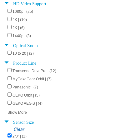
HD Video Support
1080p | (25)
4K | (10)
2K | (6)
1440p | (3)
Optical Zoom
10 to 20 | (2)
Product Line
Transcend DrivePro | (12)
MyGekoGear Orbit | (7)
Panasonic | (7)
GEKO Orbit | (5)
GEKO AEGIS | (4)
Show More
Sensor Size
Clear
2/3" | (2)