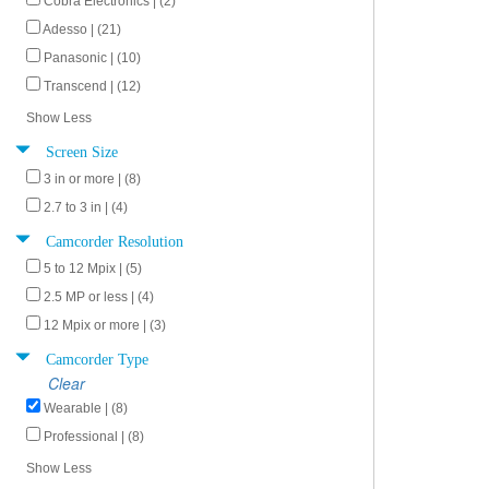
Cobra Electronics | (2)
Adesso | (21)
Panasonic | (10)
Transcend | (12)
Show Less
Screen Size
3 in or more | (8)
2.7 to 3 in | (4)
Camcorder Resolution
5 to 12 Mpix | (5)
2.5 MP or less | (4)
12 Mpix or more | (3)
Camcorder Type
Clear
Wearable | (8)
Professional | (8)
Show Less