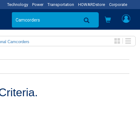
Technology
Power
Transportation
HOWARDstore
Corporate
onal Camcorders
riteria.