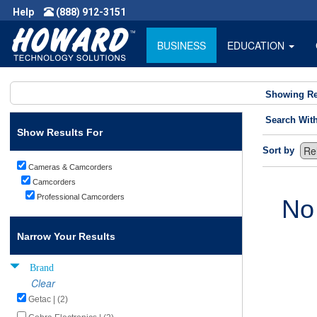
Help
(888) 912-3151
BUSINESS
EDUCATION
Showing Re
Search Wit
Show Results For
Sort by
Cameras & Camcorders
Camcorders
Professional Camcorders
No
Narrow Your Results
Brand
Clear
Getac | (2)