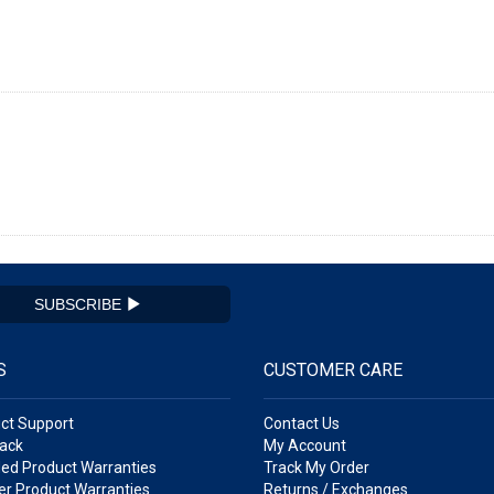
SUBSCRIBE
S
CUSTOMER CARE
ct Support
Contact Us
ack
My Account
ed Product Warranties
Track My Order
r Product Warranties
Returns / Exchanges