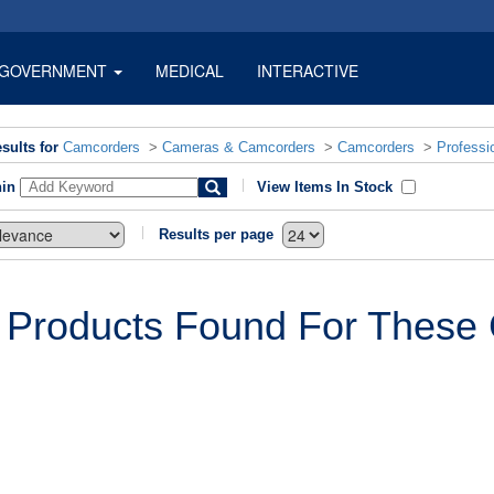
GOVERNMENT
MEDICAL
INTERACTIVE
sults for
Camcorders
>
Cameras & Camcorders
>
Camcorders
>
Professi
hin
View Items In Stock
Results per page
 Products Found For These C