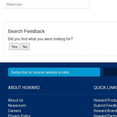
Show Less
Search Feedback
Did you find what you were looking for?
ABOUT HOWARD
QUICK LINK
About Us
Howard Produ
Newsroom
Submit Feedb
Careers
Howard Brand
Privacy Policy
Howard Partne