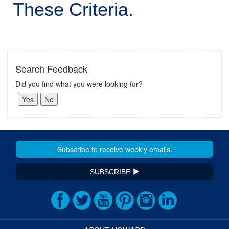
These Criteria.
Search Feedback
Did you find what you were looking for?
SUBSCRIBE