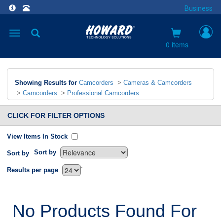
Business
Toggle
navigation
0 items
Showing Results for
Camcorders
>
Cameras & Camcorders
>
Camcorders
>
Professional Camcorders
CLICK FOR FILTER OPTIONS
View Items In Stock
Sort by
Sort by
`
Results per page
No Products Found For