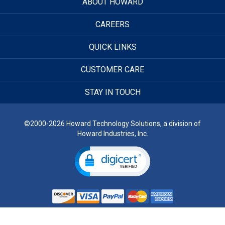
ABOUT HOWARD
CAREERS
QUICK LINKS
CUSTOMER CARE
STAY IN TOUCH
©2000-2026 Howard Technology Solutions, a division of
Howard Industries, Inc.