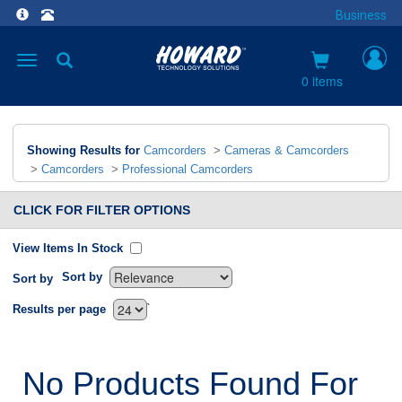
Business
Toggle
navigation
0 items
Showing Results for
Camcorders
>
Cameras & Camcorders
>
Camcorders
>
Professional Camcorders
CLICK FOR FILTER OPTIONS
View Items In Stock
Sort by
Sort by
`
Results per page
No Products Found For