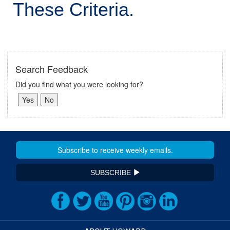
These Criteria.
Search Feedback
Did you find what you were looking for?
SUBSCRIBE