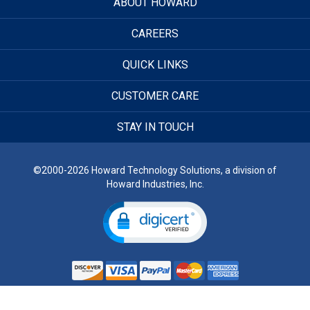
ABOUT HOWARD
CAREERS
QUICK LINKS
CUSTOMER CARE
STAY IN TOUCH
©2000-2026 Howard Technology Solutions, a division of
Howard Industries, Inc.