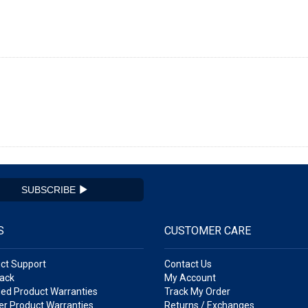
SUBSCRIBE
S
CUSTOMER CARE
ct Support
Contact Us
ack
My Account
ed Product Warranties
Track My Order
r Product Warranties
Returns / Exchanges