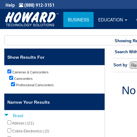
Help
(888) 912-3151
BUSINESS
EDUCATION
Showing Re
Search Wit
Show Results For
Sort by
Cameras & Camcorders
Camcorders
Professional Camcorders
No
Narrow Your Results
Brand
Adesso | (21)
Cobra Electronics | (2)