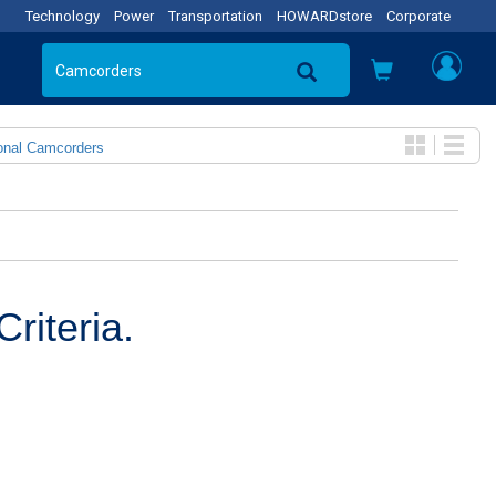
Technology
Power
Transportation
HOWARDstore
Corporate
onal Camcorders
riteria.