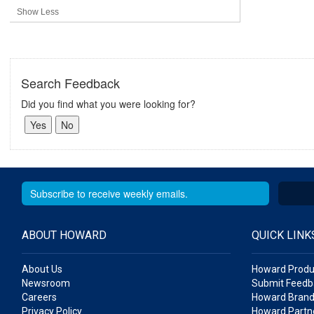
Show Less
Search Feedback
Did you find what you were looking for?
ABOUT HOWARD
QUICK LINK
About Us
Howard Produ
Newsroom
Submit Feedb
Careers
Howard Brand
Privacy Policy
Howard Partne