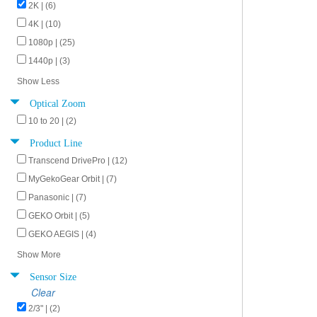
2K | (6)
4K | (10)
1080p | (25)
1440p | (3)
Show Less
Optical Zoom
10 to 20 | (2)
Product Line
Transcend DrivePro | (12)
MyGekoGear Orbit | (7)
Panasonic | (7)
GEKO Orbit | (5)
GEKO AEGIS | (4)
Show More
Sensor Size
Clear
2/3" | (2)