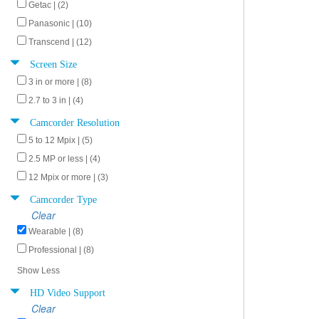
Getac | (2)
Panasonic | (10)
Transcend | (12)
Screen Size
3 in or more | (8)
2.7 to 3 in | (4)
Camcorder Resolution
5 to 12 Mpix | (5)
2.5 MP or less | (4)
12 Mpix or more | (3)
Camcorder Type
Clear
Wearable | (8)
Professional | (8)
Show Less
HD Video Support
Clear