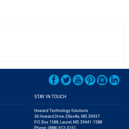
STAY IN TOUCH
Howard Technology Solutions
36 Howard Drive, Ellisville, MS 39437
P.O. Box 1588, Laurel, MS 39441-1588
Phone: (888) 912-3151