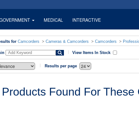
GOVERNMENT
MEDICAL
INTERACTIVE
sults for
Camcorders
>
Cameras & Camcorders
>
Camcorders
>
Professi
hin
View Items In Stock
Results per page
 Products Found For These C