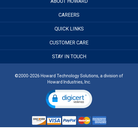
ABOUT HOWARD
CAREERS
QUICK LINKS
CUSTOMER CARE
STAY IN TOUCH
©2000-2026 Howard Technology Solutions, a division of
Howard Industries, Inc.