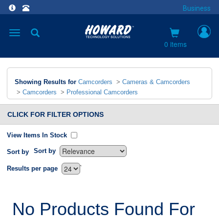
Business
Toggle
navigation
0 items
Showing Results for
Camcorders
>
Cameras & Camcorders
>
Camcorders
>
Professional Camcorders
CLICK FOR FILTER OPTIONS
View Items In Stock
Sort by
Sort by
`
Results per page
No Products Found For