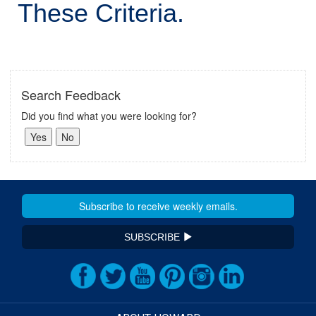
These Criteria.
Search Feedback
Did you find what you were looking for?
SUBSCRIBE