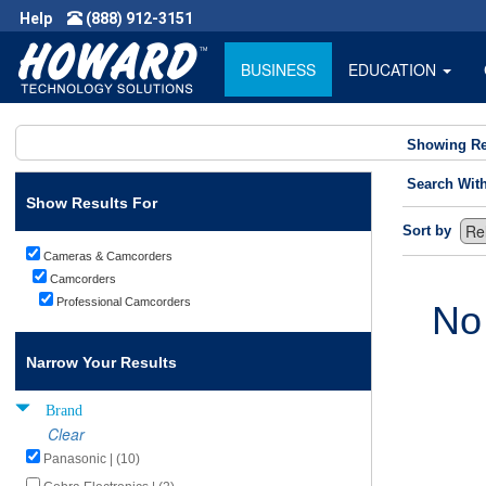
Help
(888) 912-3151
BUSINESS
EDUCATION
Showing Re
Search Wit
Show Results For
Sort by
Cameras & Camcorders
Camcorders
Professional Camcorders
No
Narrow Your Results
Brand
Clear
Panasonic | (10)