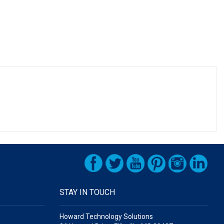
STAY IN TOUCH
Howard Technology Solutions