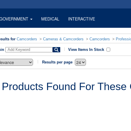
GOVERNMENT
MEDICAL
INTERACTIVE
sults for
Camcorders
>
Cameras & Camcorders
>
Camcorders
>
Professi
hin
View Items In Stock
Results per page
 Products Found For These C