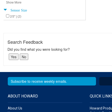
Show More
Sensor Size
2/3" | (2)
Search Feedback
Did you find what you were looking for?
ABOUT HOWARD
QUICK LINK
About Us
Howard Produ