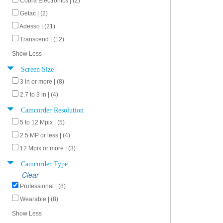
Cobra Electronics | (2)
Getac | (2)
Adesso | (21)
Transcend | (12)
Show Less
Screen Size
3 in or more | (8)
2.7 to 3 in | (4)
Camcorder Resolution
5 to 12 Mpix | (5)
2.5 MP or less | (4)
12 Mpix or more | (3)
Camcorder Type
Clear
Professional | (8)
Wearable | (8)
Show Less