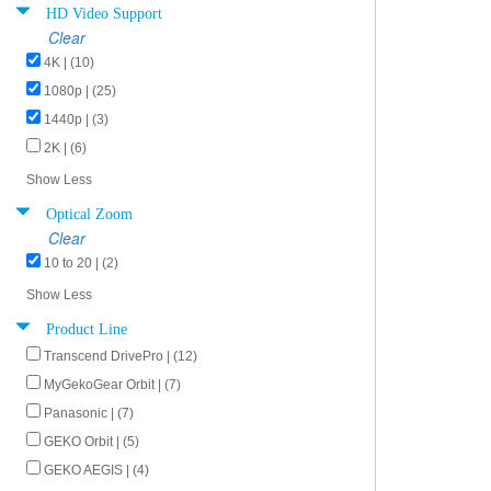
HD Video Support
Clear
4K | (10)
1080p | (25)
1440p | (3)
2K | (6)
Show Less
Optical Zoom
Clear
10 to 20 | (2)
Show Less
Product Line
Transcend DrivePro | (12)
MyGekoGear Orbit | (7)
Panasonic | (7)
GEKO Orbit | (5)
GEKO AEGIS | (4)