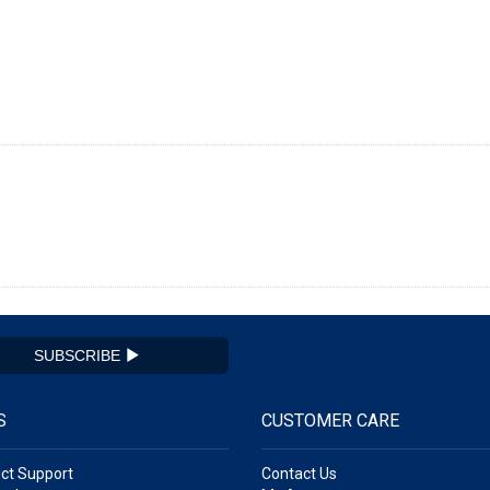
SUBSCRIBE
S
CUSTOMER CARE
ct Support
Contact Us