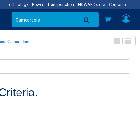
Technology
Power
Transportation
HOWARDstore
Corporate
onal Camcorders
riteria.