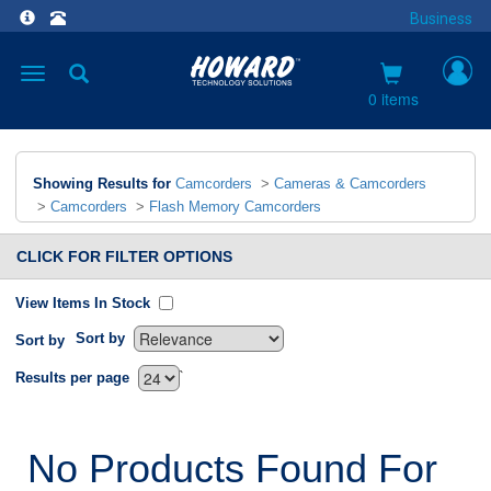
Business
Toggle
navigation
0 items
Showing Results for
Camcorders
>
Cameras & Camcorders
>
Camcorders
>
Flash Memory Camcorders
CLICK FOR FILTER OPTIONS
View Items In Stock
Sort by
Sort by
`
Results per page
No Products Found For