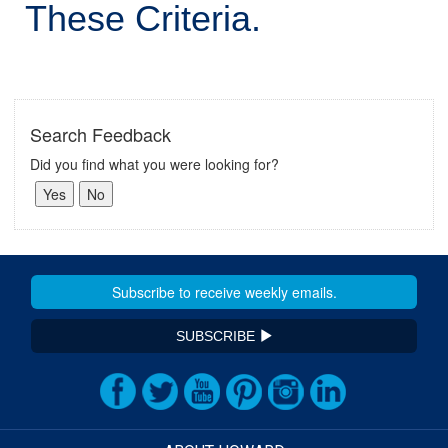
These Criteria.
Search Feedback
Did you find what you were looking for?
SUBSCRIBE