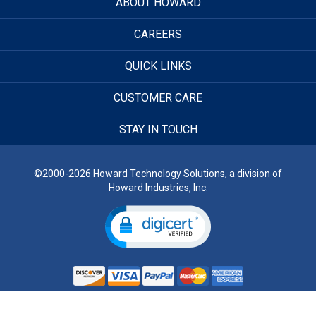
ABOUT HOWARD
CAREERS
QUICK LINKS
CUSTOMER CARE
STAY IN TOUCH
©2000-2026 Howard Technology Solutions, a division of
Howard Industries, Inc.