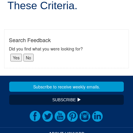
These Criteria.
Search Feedback
Did you find what you were looking for?
SUBSCRIBE