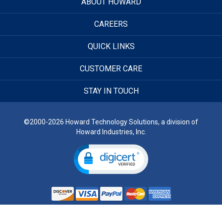
ABOUT HOWARD
CAREERS
QUICK LINKS
CUSTOMER CARE
STAY IN TOUCH
©2000-2026 Howard Technology Solutions, a division of
Howard Industries, Inc.