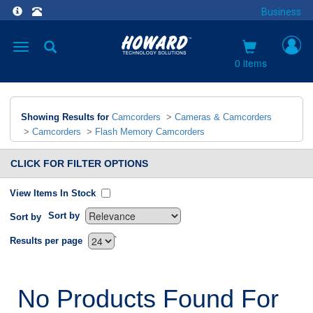
Business
Toggle
navigation
0 items
Showing Results for
Camcorders
>
Cameras & Camcorders
>
Camcorders
>
Flash Memory Camcorders
CLICK FOR FILTER OPTIONS
View Items In Stock
Sort by
Sort by
`
Results per page
No Products Found For