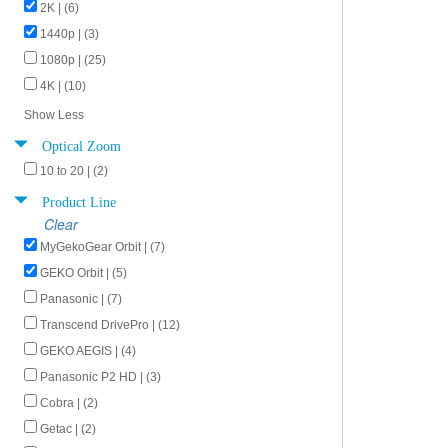
2K | (6)
1440p | (3)
1080p | (25)
4K | (10)
Show Less
Optical Zoom
10 to 20 | (2)
Product Line
Clear
MyGekoGear Orbit | (7)
GEKO Orbit | (5)
Panasonic | (7)
Transcend DrivePro | (12)
GEKO AEGIS | (4)
Panasonic P2 HD | (3)
Cobra | (2)
Getac | (2)