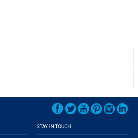
STAY IN TOUCH