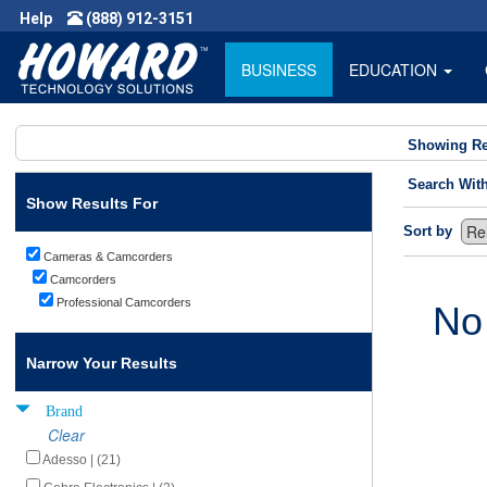
Help
(888) 912-3151
BUSINESS
EDUCATION
Showing Re
Search Wit
Show Results For
Sort by
Cameras & Camcorders
Camcorders
Professional Camcorders
No
Narrow Your Results
Brand
Clear
Adesso | (21)