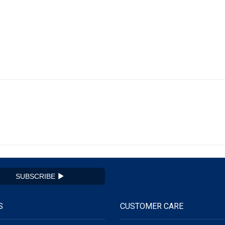
SUBSCRIBE
S
CUSTOMER CARE