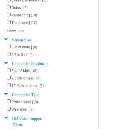
Cobra Electronics | (2)
Getac | (2)
Panasonic | (10)
Transcend | (12)
Show Less
Screen Size
3 in or more | (8)
2.7 to 3 in | (4)
Camcorder Resolution
5 to 12 Mpix | (5)
2.5 MP or less | (4)
12 Mpix or more | (3)
Camcorder Type
Professional | (8)
Wearable | (8)
HD Video Support
Clear