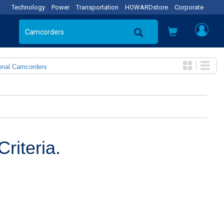
Technology
Power
Transportation
HOWARDstore
Corporate
onal Camcorders
riteria.