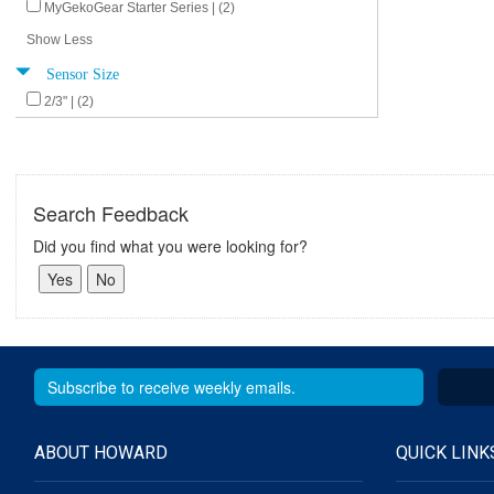
MyGekoGear Starter Series | (2)
Show Less
Sensor Size
2/3" | (2)
Search Feedback
Did you find what you were looking for?
ABOUT HOWARD
QUICK LINK