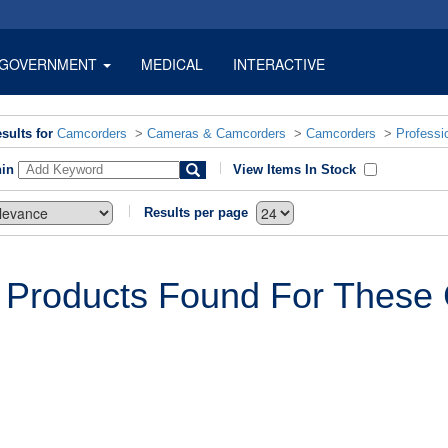
GOVERNMENT
MEDICAL
INTERACTIVE
sults for
Camcorders
>
Cameras & Camcorders
>
Camcorders
>
Professi
hin
View Items In Stock
Results per page
 Products Found For These C