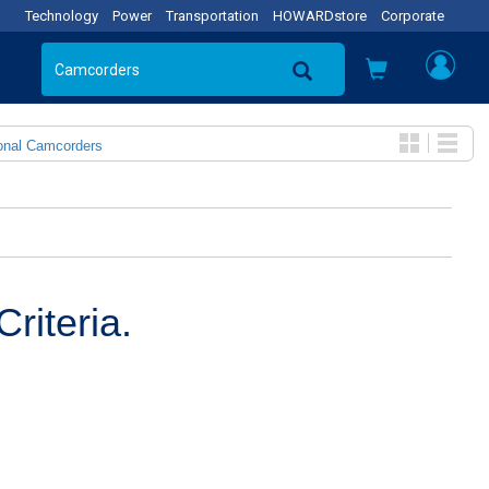
Technology
Power
Transportation
HOWARDstore
Corporate
onal Camcorders
riteria.