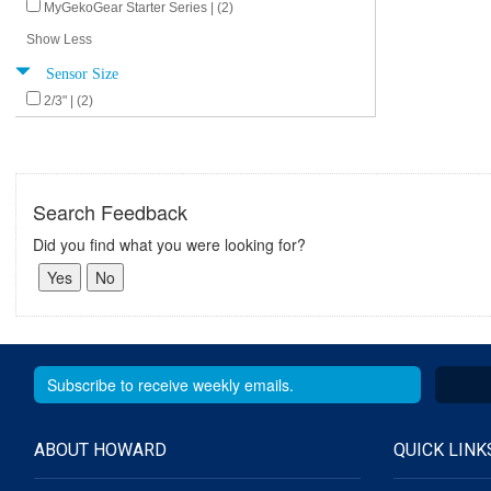
MyGekoGear Starter Series | (2)
Show Less
Sensor Size
2/3" | (2)
Search Feedback
Did you find what you were looking for?
ABOUT HOWARD
QUICK LINK