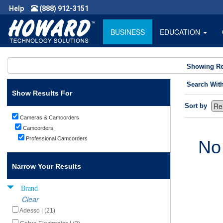
Help
(888) 912-3151
BUSINESS
EDUCATION
Showing Re
Search Wit
Show Results For
Sort by
Cameras & Camcorders
Camcorders
Professional Camcorders
No
Narrow Your Results
Brand
Clear
Adesso | (21)