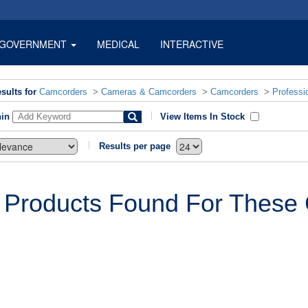
GOVERNMENT
MEDICAL
INTERACTIVE
sults for
Camcorders
>
Cameras & Camcorders
>
Camcorders
>
Professi
hin
View Items In Stock
Results per page
 Products Found For These C