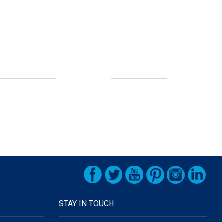
STAY IN TOUCH