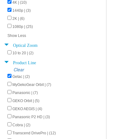
4K | (10)
1440p | (3)
2K | (6)
1080p | (25)
Show Less
Optical Zoom
10 to 20 | (2)
Product Line
Clear
Getac | (2)
MyGekoGear Orbit | (7)
Panasonic | (7)
GEKO Orbit | (5)
GEKO AEGIS | (4)
Panasonic P2 HD | (3)
Cobra | (2)
Transcend DrivePro | (12)