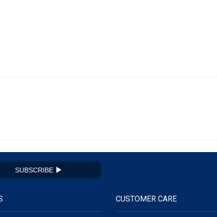
SUBSCRIBE
S
CUSTOMER CARE