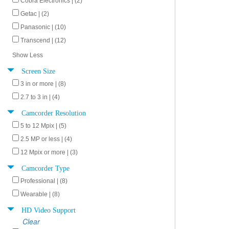
Cobra Electronics | (2)
Getac | (2)
Panasonic | (10)
Transcend | (12)
Show Less
Screen Size
3 in or more | (8)
2.7 to 3 in | (4)
Camcorder Resolution
5 to 12 Mpix | (5)
2.5 MP or less | (4)
12 Mpix or more | (3)
Camcorder Type
Professional | (8)
Wearable | (8)
HD Video Support
Clear