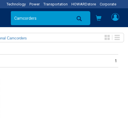
Technology
Power
Transportation
HOWARDstore
Corporate
onal Camcorders
1