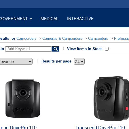
GOVERNMENT
MEDICAL
INTERACTIVE
sults for
Camcorders
>
Cameras & Camcorders
>
Camcorders
>
Professi
hin
View Items In Stock
Results per page
cend DrivePro 110
Transcend DrivePro 110