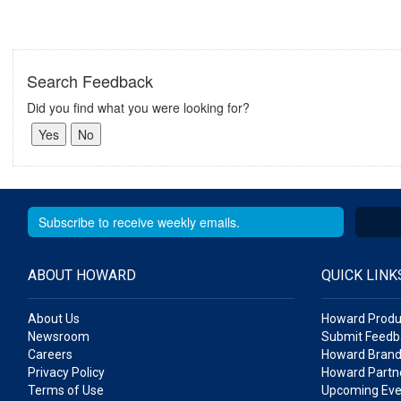
Search Feedback
Did you find what you were looking for?
ABOUT HOWARD
QUICK LINK
About Us
Howard Produ
Newsroom
Submit Feedb
Careers
Howard Brand
Privacy Policy
Howard Partne
Terms of Use
Upcoming Eve