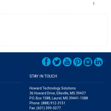
1
STAY IN TOUCH
Howard Technology Solutions
36 Howard Drive, Ellisville, MS 39437
P.O. Box 1588, Laurel, MS 39441-1588
Phone: (888) 912-3151
Fax: (601) 399-5077