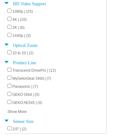
HD Video Support
1080p | (25)
4K | (10)
2K | (6)
1440p | (3)
Optical Zoom
10 to 20 | (2)
Product Line
Transcend DrivePro | (12)
MyGekoGear Orbit | (7)
Panasonic | (7)
GEKO Orbit | (5)
GEKO AEGIS | (4)
Show More
Sensor Size
2/3" | (2)