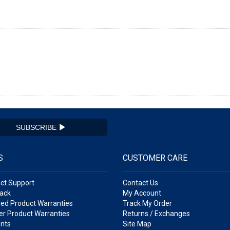
SUBSCRIBE
S
CUSTOMER CARE
ct Support
Contact Us
ack
My Account
ed Product Warranties
Track My Order
r Product Warranties
Returns / Exchanges
nts
Site Map