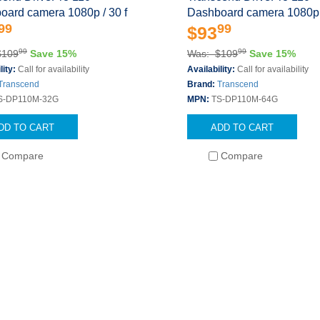
oard camera 1080p / 30 f
Dashboard camera 1080p /
99
99
$93
99
99
$109
Save 15%
Was: $109
Save 15%
lity:
Call for availability
Availability:
Call for availability
Transcend
Brand:
Transcend
S-DP110M-32G
MPN:
TS-DP110M-64G
DD TO CART
ADD TO CART
Compare
Compare