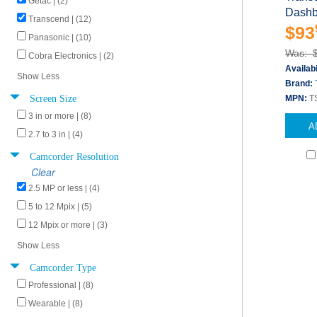
Getac | (2)
Dashb
Transcend | (12)
$93
Panasonic | (10)
Was: 
Cobra Electronics | (2)
Availabi
Show Less
Brand:
Screen Size
MPN:
T
3 in or more | (8)
A
2.7 to 3 in | (4)
Camcorder Resolution
Clear
2.5 MP or less | (4)
5 to 12 Mpix | (5)
12 Mpix or more | (3)
Show Less
Camcorder Type
Professional | (8)
Wearable | (8)