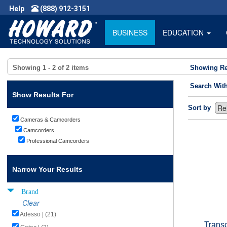
Help
(888) 912-3151
BUSINESS
EDUCATION
Showing
1 - 2
of
2
items
Showing Re
Search Wit
Show Results For
Sort by
Cameras & Camcorders
Camcorders
Professional Camcorders
Narrow Your Results
Brand
Clear
Adesso | (21)
Trans