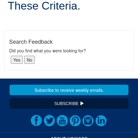
These Criteria.
Search Feedback
Did you find what you were looking for?
SUBSCRIBE