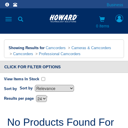
Business
Toggle
navigation
0 items
Showing Results for
Camcorders
>
Cameras & Camcorders
>
Camcorders
>
Professional Camcorders
CLICK FOR FILTER OPTIONS
View Items In Stock
Sort by
Sort by
`
Results per page
No Products Found For