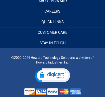
ABOUT HOWARD
CAREERS
QUICK LINKS
CUSTOMER CARE
STAY IN TOUCH
©2000-2026 Howard Technology Solutions, a division of
Howard Industries, Inc.