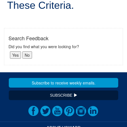
These Criteria.
Search Feedback
Did you find what you were looking for?
SUBSCRIBE