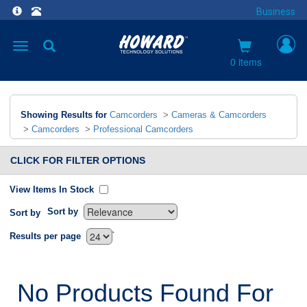
Business
Toggle
navigation
0 items
Showing Results for
Camcorders
>
Cameras & Camcorders
>
Camcorders
>
Professional Camcorders
CLICK FOR FILTER OPTIONS
View Items In Stock
Sort by
Sort by
`
Results per page
No Products Found For