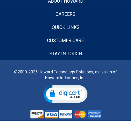
ABOUT HOWARD
CAREERS
QUICK LINKS
CUSTOMER CARE
STAY IN TOUCH
©2000-2026 Howard Technology Solutions, a division of
Howard Industries, Inc.