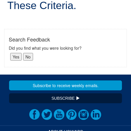
These Criteria.
Search Feedback
Did you find what you were looking for?
SUBSCRIBE