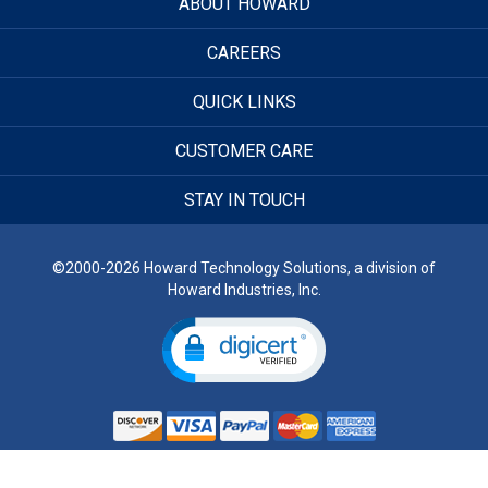
ABOUT HOWARD
CAREERS
QUICK LINKS
CUSTOMER CARE
STAY IN TOUCH
©2000-2026 Howard Technology Solutions, a division of
Howard Industries, Inc.