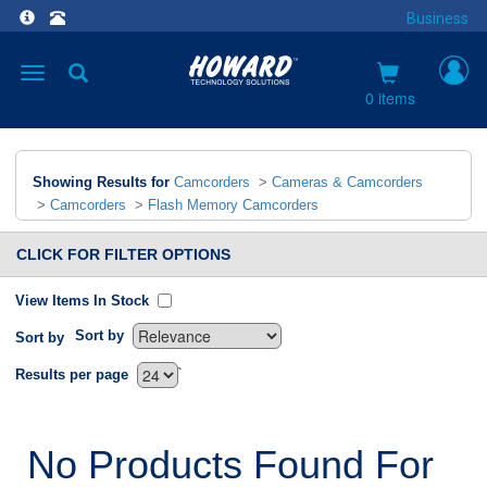
Business
Toggle
navigation
0 items
Showing Results for
Camcorders
>
Cameras & Camcorders
>
Camcorders
>
Flash Memory Camcorders
CLICK FOR FILTER OPTIONS
View Items In Stock
Sort by
Sort by
`
Results per page
No Products Found For