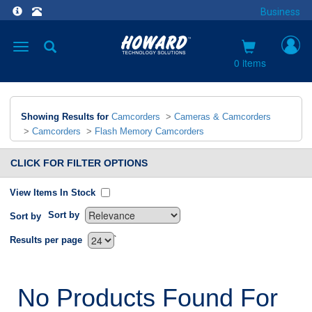
Business
Toggle
navigation
0 items
Showing Results for
Camcorders
>
Cameras & Camcorders
>
Camcorders
>
Flash Memory Camcorders
CLICK FOR FILTER OPTIONS
View Items In Stock
Sort by
Sort by
`
Results per page
No Products Found For