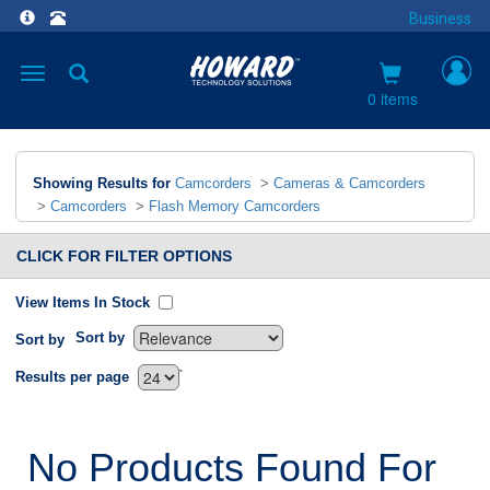
Business
Toggle
navigation
0 items
Showing Results for
Camcorders
>
Cameras & Camcorders
>
Camcorders
>
Flash Memory Camcorders
CLICK FOR FILTER OPTIONS
View Items In Stock
Sort by
Sort by
`
Results per page
No Products Found For