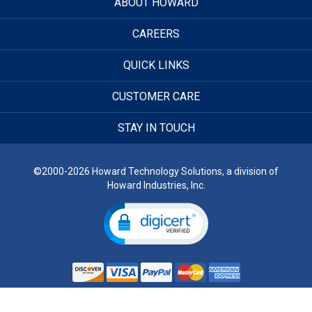
ABOUT HOWARD
CAREERS
QUICK LINKS
CUSTOMER CARE
STAY IN TOUCH
©2000-2026 Howard Technology Solutions, a division of
Howard Industries, Inc.