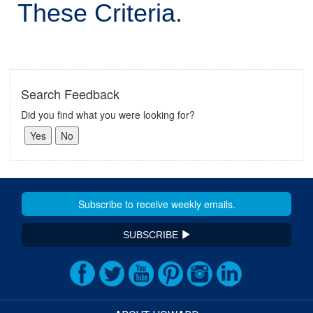
These Criteria.
Search Feedback
Did you find what you were looking for?
SUBSCRIBE