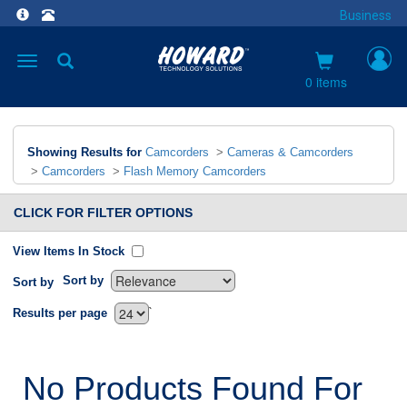
Business
Toggle
navigation
0 items
Showing Results for
Camcorders
>
Cameras & Camcorders
>
Camcorders
>
Flash Memory Camcorders
CLICK FOR FILTER OPTIONS
View Items In Stock
Sort by
Sort by
`
Results per page
No Products Found For