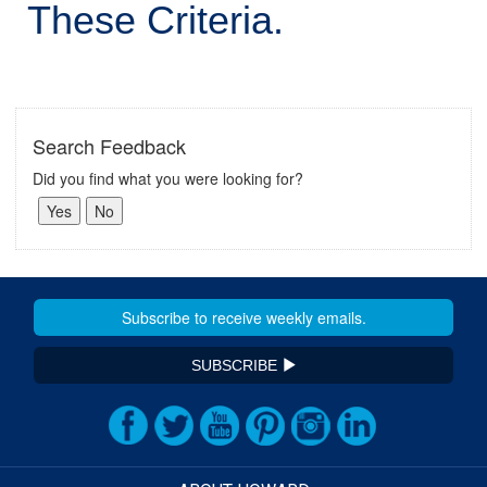
These Criteria.
Search Feedback
Did you find what you were looking for?
SUBSCRIBE