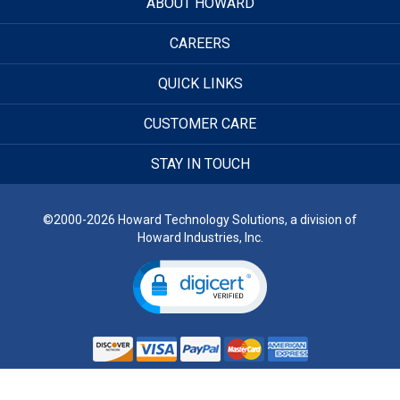
ABOUT HOWARD
CAREERS
QUICK LINKS
CUSTOMER CARE
STAY IN TOUCH
©2000-2026 Howard Technology Solutions, a division of
Howard Industries, Inc.