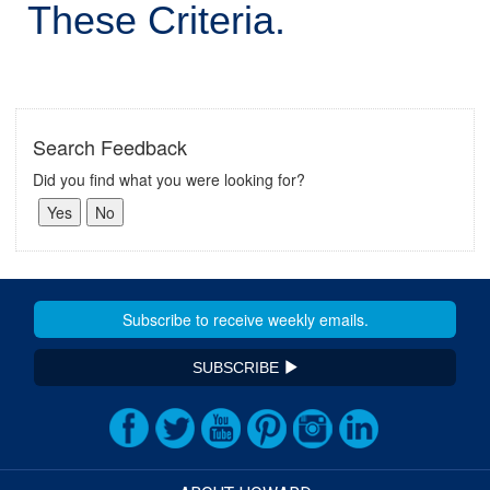
These Criteria.
Search Feedback
Did you find what you were looking for?
SUBSCRIBE