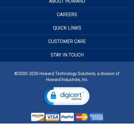
ABOUT HOWARD
CAREERS
QUICK LINKS
CUSTOMER CARE
STAY IN TOUCH
©2000-2026 Howard Technology Solutions, a division of
Howard Industries, Inc.