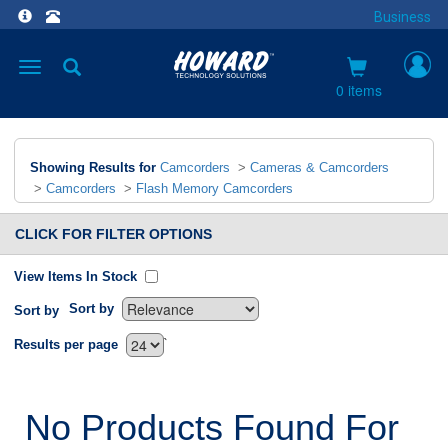
Business
Toggle
navigation
0 items
Showing Results for
Camcorders
>
Cameras & Camcorders
>
Camcorders
>
Flash Memory Camcorders
CLICK FOR FILTER OPTIONS
View Items In Stock
Sort by
Sort by
`
Results per page
No Products Found For