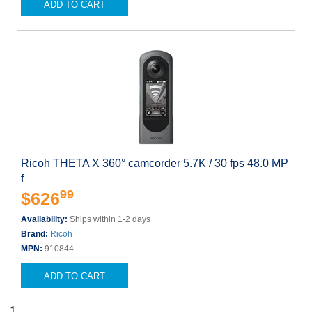
ADD TO CART
Ricoh THETA X 360° camcorder 5.7K / 30 fps 48.0 MP
f
99
$626
Availability:
Ships within 1-2 days
Brand:
Ricoh
MPN:
910844
ADD TO CART
1