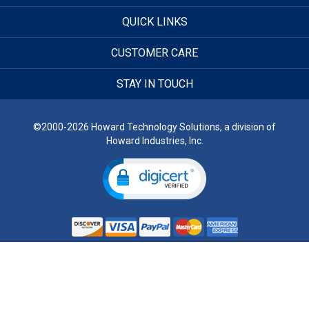
QUICK LINKS
CUSTOMER CARE
STAY IN TOUCH
©2000-2026 Howard Technology Solutions, a division of
Howard Industries, Inc.