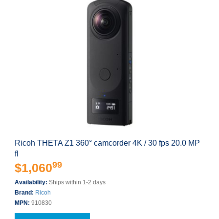
Ricoh THETA Z1 360° camcorder 4K / 30 fps 20.0 MP
fl
99
$1,060
Availability:
Ships within 1-2 days
Brand:
Ricoh
MPN:
910830