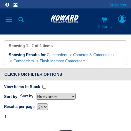
Business
Toggle
navigation
0 items
Showing
1 - 2
of
2
items
Showing Results for
Camcorders
>
Cameras & Camcorders
>
Camcorders
>
Flash Memory Camcorders
CLICK FOR FILTER OPTIONS
View Items In Stock
Sort by
Sort by
`
Results per page
1