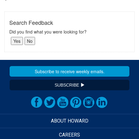
Search Feedback
Did you find what you were looking for?
SUBSCRIBE
ABOUT HOWARD
CAREERS