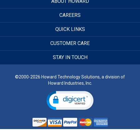
ABOUT HOWARD
CAREERS
QUICK LINKS
CUSTOMER CARE
STAY IN TOUCH
©2000-2026 Howard Technology Solutions, a division of
Howard Industries, Inc.