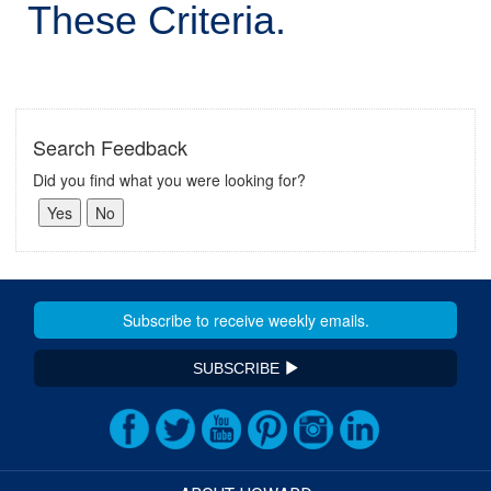
These Criteria.
Search Feedback
Did you find what you were looking for?
SUBSCRIBE