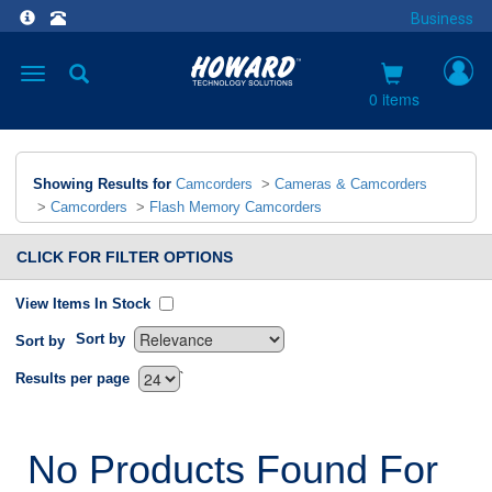
Business
Toggle
navigation
0 items
Showing Results for
Camcorders
>
Cameras & Camcorders
>
Camcorders
>
Flash Memory Camcorders
CLICK FOR FILTER OPTIONS
View Items In Stock
Sort by
Sort by
`
Results per page
No Products Found For