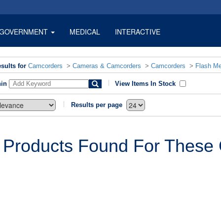
GOVERNMENT
MEDICAL
INTERACTIVE
sults for
Camcorders
>
Cameras & Camcorders
>
Camcorders
>
Flash M
hin
View Items In Stock
Results per page
 Products Found For These C