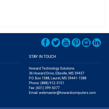
STAY IN TOUCH
Howard Technology Solutions
36 Howard Drive, Ellisville, MS 39437
P.O. Box 1588, Laurel, MS 39441-1588
Phone: (888) 912-3151
Fax: (601) 399-5077
Email: webmaster@howardcomputers.com