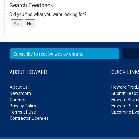
Search Feedback
Did you find what you were looking for?
ABOUT HOWARD
QUICK LINK
About Us
Howard Produ
Newsroom
Submit Feedb
Careers
Howard Brand
Privacy Policy
Howard Partne
Terms of Use
Upcoming Eve
Contractor Licenses