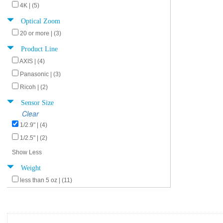
4K | (5)
Optical Zoom
20 or more | (3)
Product Line
AXIS | (4)
Panasonic | (3)
Ricoh | (2)
Sensor Size
Clear
1/2.9" | (4)
1/2.5" | (2)
Show Less
Weight
less than 5 oz | (11)