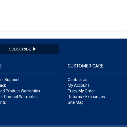
SUBSCRIBE
S
CUSTOMER CARE
ct Support
Contact Us
ack
My Account
ed Product Warranties
Track My Order
r Product Warranties
Returns / Exchanges
nts
Site Map