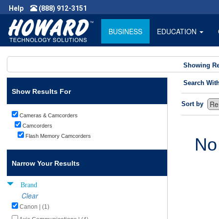
Help
(888) 912-3151
BUSINESS
EDUCATION
Showing Re
Search Wit
Show Results For
Sort by
Cameras & Camcorders
Camcorders
Flash Memory Camcorders
No
Narrow Your Results
Brand
Clear
Canon | (1)