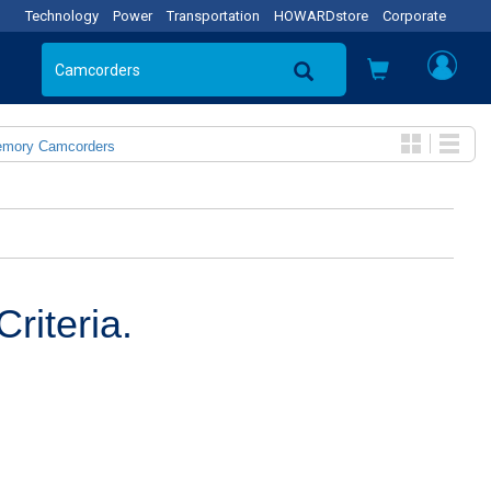
Technology
Power
Transportation
HOWARDstore
Corporate
emory Camcorders
riteria.