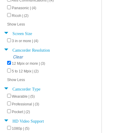
Axis Communications | (4)
Panasonic | (4)
Ricoh | (2)
Show Less
Screen Size
3 in or more | (4)
Camcorder Resolution
Clear
12 Mpix or more | (3)
5 to 12 Mpix | (2)
Show Less
Camcorder Type
Wearable | (5)
Professional | (3)
Pocket | (2)
HD Video Support
1080p | (5)