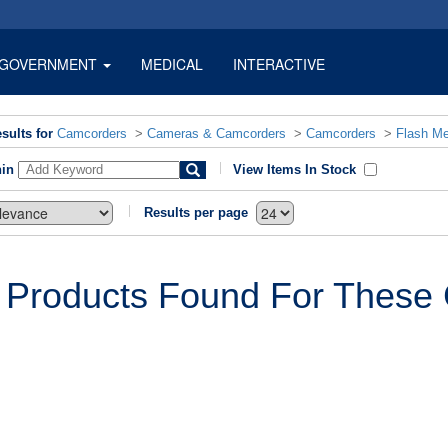
GOVERNMENT
MEDICAL
INTERACTIVE
sults for
Camcorders
>
Cameras & Camcorders
>
Camcorders
>
Flash M
hin
View Items In Stock
Results per page
 Products Found For These C