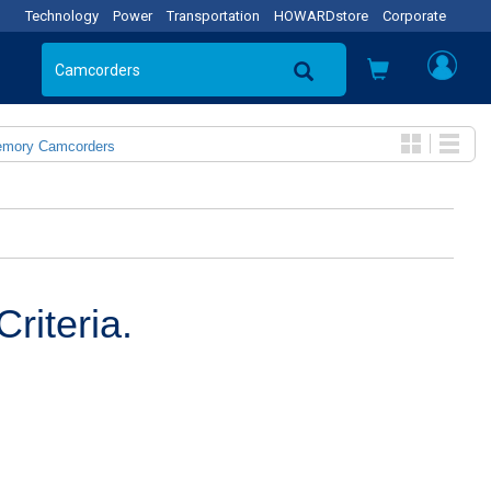
Technology
Power
Transportation
HOWARDstore
Corporate
emory Camcorders
riteria.