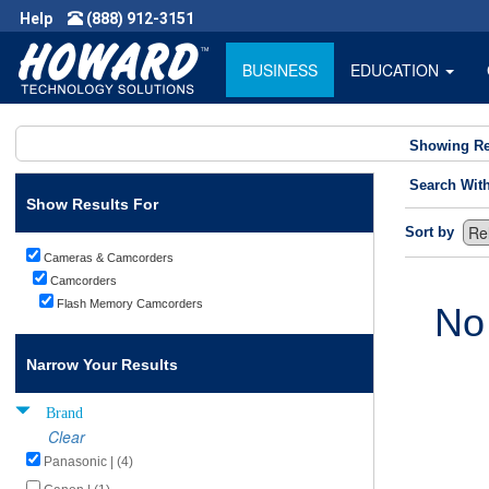
Help
(888) 912-3151
BUSINESS
EDUCATION
Showing Re
Search Wit
Show Results For
Sort by
Cameras & Camcorders
Camcorders
Flash Memory Camcorders
No
Narrow Your Results
Brand
Clear
Panasonic | (4)