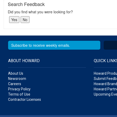
Search Feedback
Did you find what you were looking for?
ABOUT HOWARD
QUICK LINK
About Us
Howard Produ
Newsroom
Submit Feedb
Careers
Howard Brand
Privacy Policy
Howard Partne
Terms of Use
Upcoming Eve
Contractor Licenses