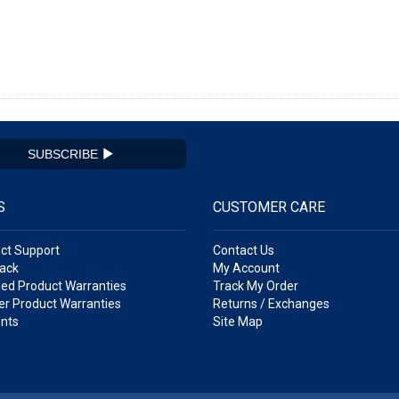
SUBSCRIBE
S
CUSTOMER CARE
ct Support
Contact Us
ack
My Account
ed Product Warranties
Track My Order
r Product Warranties
Returns / Exchanges
nts
Site Map