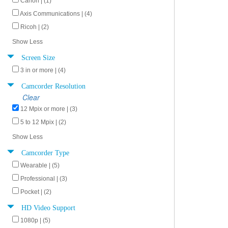
Canon | (1)
Axis Communications | (4)
Ricoh | (2)
Show Less
Screen Size
3 in or more | (4)
Camcorder Resolution
Clear
12 Mpix or more | (3)
5 to 12 Mpix | (2)
Show Less
Camcorder Type
Wearable | (5)
Professional | (3)
Pocket | (2)
HD Video Support
1080p | (5)