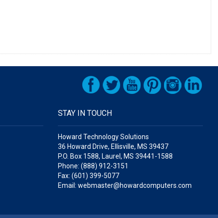
STAY IN TOUCH
Howard Technology Solutions
36 Howard Drive, Ellisville, MS 39437
P.O. Box 1588, Laurel, MS 39441-1588
Phone: (888) 912-3151
Fax: (601) 399-5077
Email: webmaster@howardcomputers.com