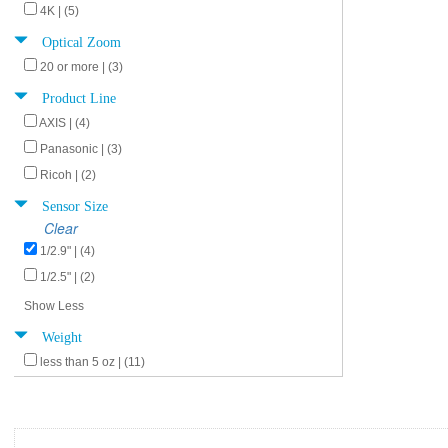
4K | (5)
Optical Zoom
20 or more | (3)
Product Line
AXIS | (4)
Panasonic | (3)
Ricoh | (2)
Sensor Size
Clear
1/2.9" | (4)
1/2.5" | (2)
Show Less
Weight
less than 5 oz | (11)