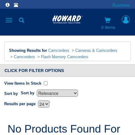
Business
Toggle
navigation
0 items
Showing Results for
Camcorders
>
Cameras & Camcorders
>
Camcorders
>
Flash Memory Camcorders
CLICK FOR FILTER OPTIONS
View Items In Stock
Sort by
Sort by
`
Results per page
No Products Found For