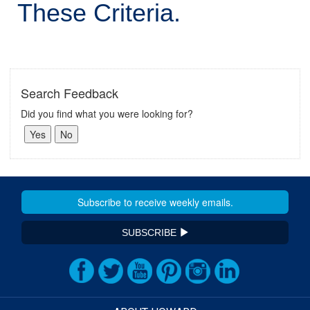
These Criteria.
Search Feedback
Did you find what you were looking for?
SUBSCRIBE