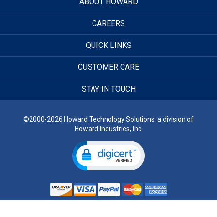
ABOUT HOWARD
CAREERS
QUICK LINKS
CUSTOMER CARE
STAY IN TOUCH
©2000-2026 Howard Technology Solutions, a division of
Howard Industries, Inc.