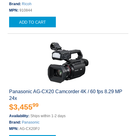
Brand:
Ricoh
MPN:
910844
ADD TO CART
Panasonic AG-CX20 Camcorder 4K / 60 fps 8.29 MP
24x
99
$3,455
Availability:
Ships within 1-2 days
Brand:
Panasonic
MPN:
AG-CX20PJ