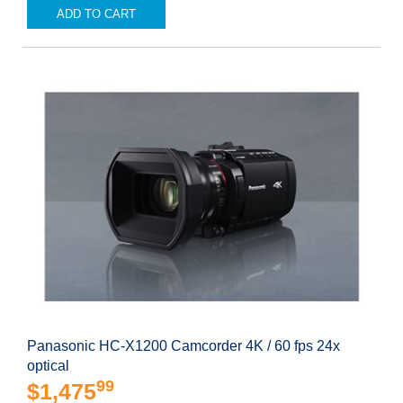
ADD TO CART
Panasonic HC-X1200 Camcorder 4K / 60 fps 24x
optical
99
$1,475