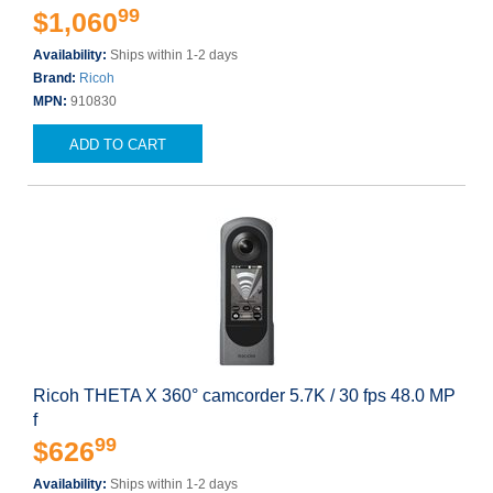
99
$1,060
Availability:
Ships within 1-2 days
Brand:
Ricoh
MPN:
910830
ADD TO CART
Ricoh THETA X 360° camcorder 5.7K / 30 fps 48.0 MP
f
99
$626
Availability:
Ships within 1-2 days