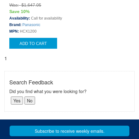
Was: $1,647.05
Save 10%
Availability:
Call for availability
Brand:
Panasonic
MPN:
HCX1200
ADD TO CART
1
Search Feedback
Did you find what you were looking for?