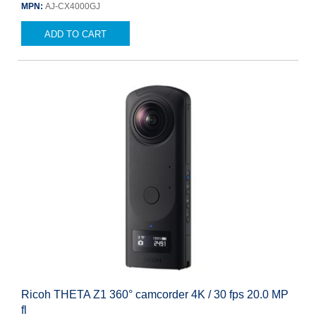
MPN:
AJ-CX4000GJ
ADD TO CART
Ricoh THETA Z1 360° camcorder 4K / 30 fps 20.0 MP
fl