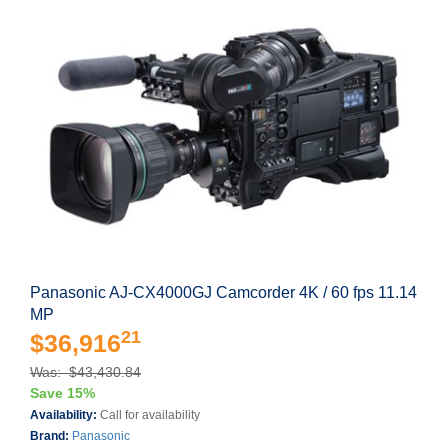
Panasonic AJ-CX4000GJ Camcorder 4K / 60 fps 11.14
MP
21
$36,916
Was: $43,430.84
Save 15%
Availability:
Call for availability
Brand:
Panasonic