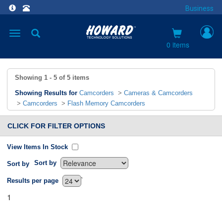
Business
Toggle
navigation
0 items
Showing
1 - 5
of
5
items
Showing Results for
Camcorders
>
Cameras & Camcorders
>
Camcorders
>
Flash Memory Camcorders
CLICK FOR FILTER OPTIONS
View Items In Stock
Sort by
Sort by
`
Results per page
1