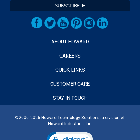
SUBSCRIBE
ABOUT HOWARD
CAREERS
QUICK LINKS
CUSTOMER CARE
STAY IN TOUCH
©2000-2026 Howard Technology Solutions, a division of
Howard Industries, Inc.