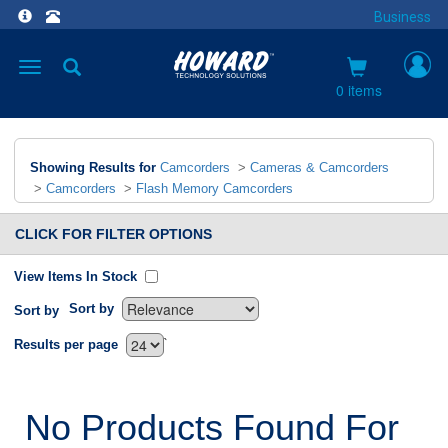
Business
Toggle
navigation
0 items
Showing Results for
Camcorders
>
Cameras & Camcorders
>
Camcorders
>
Flash Memory Camcorders
CLICK FOR FILTER OPTIONS
View Items In Stock
Sort by
Sort by
`
Results per page
No Products Found For