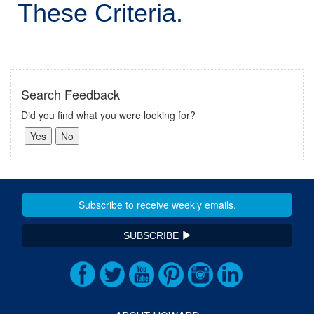
These Criteria.
Search Feedback
Did you find what you were looking for?
SUBSCRIBE