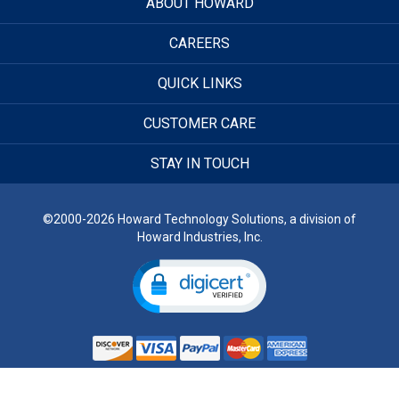
ABOUT HOWARD
CAREERS
QUICK LINKS
CUSTOMER CARE
STAY IN TOUCH
©2000-2026 Howard Technology Solutions, a division of
Howard Industries, Inc.