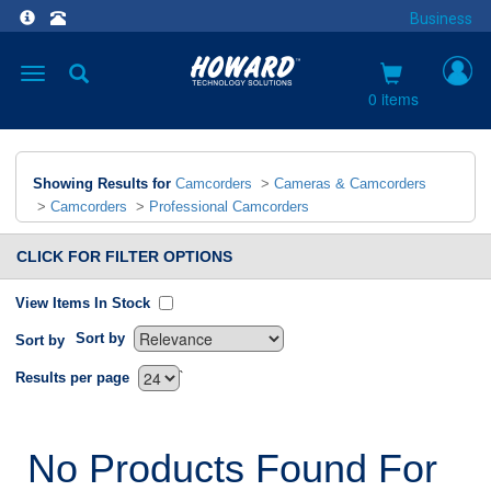
Business
Toggle
navigation
0 items
Showing Results for
Camcorders
>
Cameras & Camcorders
>
Camcorders
>
Professional Camcorders
CLICK FOR FILTER OPTIONS
View Items In Stock
Sort by
Sort by
`
Results per page
No Products Found For