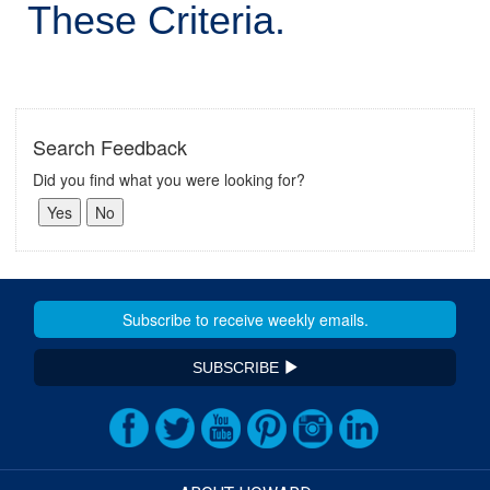
These Criteria.
Search Feedback
Did you find what you were looking for?
SUBSCRIBE