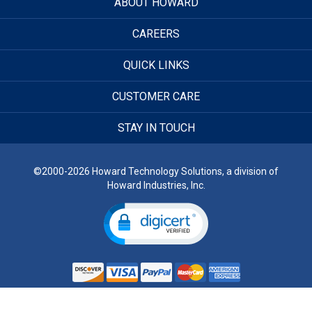
ABOUT HOWARD
CAREERS
QUICK LINKS
CUSTOMER CARE
STAY IN TOUCH
©2000-2026 Howard Technology Solutions, a division of
Howard Industries, Inc.