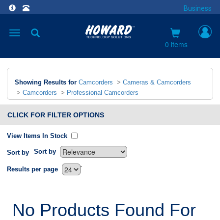
Business
Toggle
navigation
0 items
Showing Results for
Camcorders
>
Cameras & Camcorders
>
Camcorders
>
Professional Camcorders
CLICK FOR FILTER OPTIONS
View Items In Stock
Sort by
Sort by
`
Results per page
No Products Found For