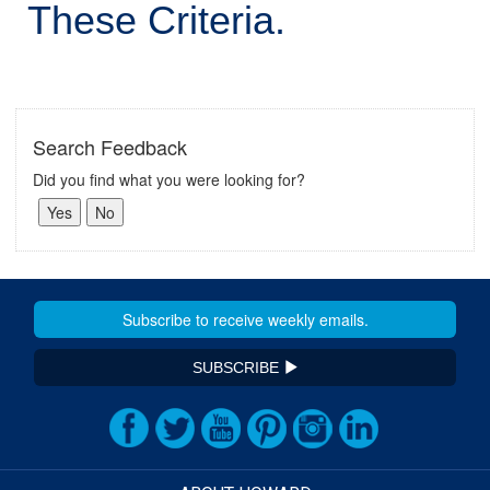
These Criteria.
Search Feedback
Did you find what you were looking for?
SUBSCRIBE