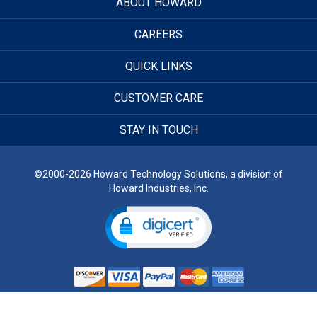
ABOUT HOWARD
CAREERS
QUICK LINKS
CUSTOMER CARE
STAY IN TOUCH
©2000-2026 Howard Technology Solutions, a division of
Howard Industries, Inc.