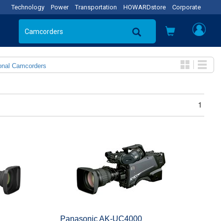
Technology
Power
Transportation
HOWARDstore
Corporate
onal Camcorders
1
Panasonic AK-UC4000