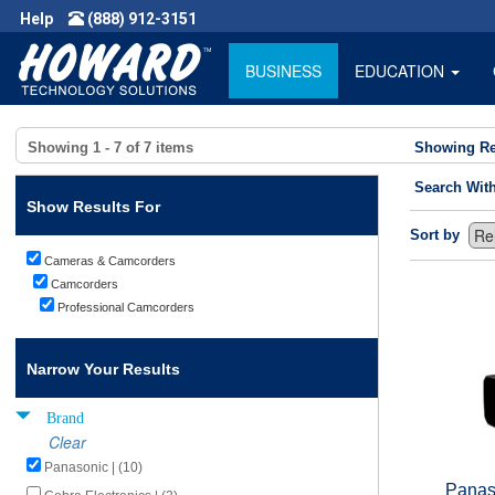
Help
(888) 912-3151
BUSINESS
EDUCATION
Showing
1 - 7
of
7
items
Showing Re
Search Wit
Show Results For
Sort by
Cameras & Camcorders
Camcorders
Professional Camcorders
Narrow Your Results
Brand
Clear
Panasonic | (10)
Panas