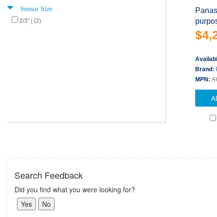
Sensor Size
Panas
purpo
2/3" | (2)
$4,
Availabi
Brand:
MPN:
A
A
Search Feedback
Did you find what you were looking for?