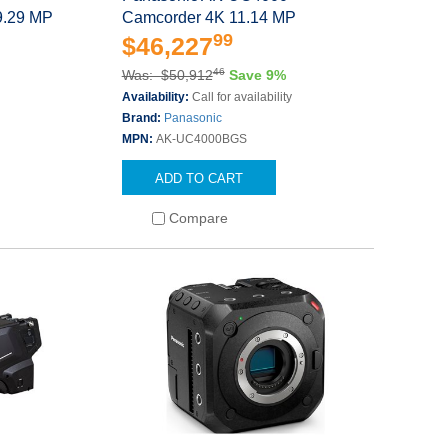
9.29 MP
Camcorder 4K 11.14 MP
99
$46,227
46
Was: $50,912
Save 9%
Availability:
Call for availability
Brand:
Panasonic
MPN:
AK-UC4000BGS
ADD TO CART
Compare