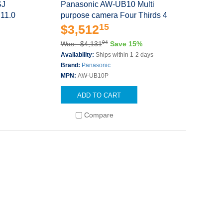
SJ
Panasonic AW-UB10 Multi
 11.0
purpose camera Four Thirds 4
15
$3,512
94
Was: $4,131
Save 15%
Availability:
Ships within 1-2 days
Brand:
Panasonic
MPN:
AW-UB10P
ADD TO CART
Compare