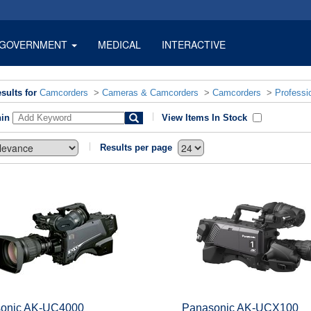
GOVERNMENT
MEDICAL
INTERACTIVE
sults for
Camcorders
>
Cameras & Camcorders
>
Camcorders
>
Professi
hin
View Items In Stock
Results per page
onic AK-UC4000
Panasonic AK-UCX100