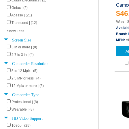
Cobra Electronics | (2)
Camco
Getac | (2)
$46
Adesso | (21)
Was: 
Transcend | (12)
Availabi
Show Less
Brand:
Screen Size
MPN:
A
3 in or more | (8)
A
2.7 to 3 in | (4)
Camcorder Resolution
5 to 12 Mpix | (5)
2.5 MP or less | (4)
12 Mpix or more | (3)
Camcorder Type
Professional | (8)
Wearable | (8)
HD Video Support
1080p | (25)