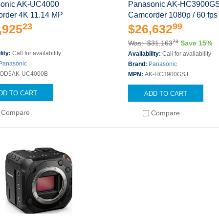
onic AK-UC4000
Panasonic AK-HC3900G
rder 4K 11.14 MP
Camcorder 1080p / 60 fps
23
99
,925
$26,632
73
Was: $31,163
Save 15%
lity:
Call for availability
Availability:
Call for availability
Panasonic
Brand:
Panasonic
OD5AK-UC4000B
MPN:
AK-HC3900GSJ
DD TO CART
ADD TO CART
Compare
Compare