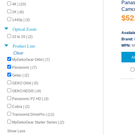
Panas
4K | (10)
Camco
2K | (6)
$52
1440p | (3)
Optical Zoom
Availabi
10 to 20 | (2)
Brand:
Product Line
MPN:
M
Clear
A
MyGekoGear Orbit | (7)
Panasonic | (7)
Getac | (2)
GEKO Orbit | (5)
GEKO AEGIS | (4)
Panasonic P2 HD | (3)
Cobra | (2)
Transcend DrivePro | (12)
MyGekoGear Starter Series | (2)
Show Less