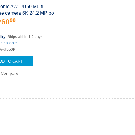
onic AW-UB50 Multi
se camera 6K 24.2 MP bo
98
260
lity:
Ships within 1-2 days
Panasonic
W-UB50P
DD TO CART
Compare