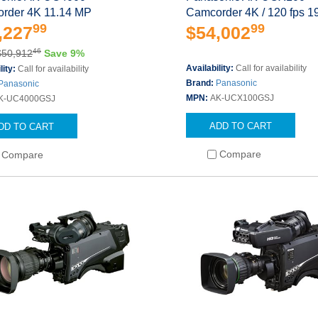
rder 4K 11.14 MP
Camcorder 4K / 120 fps 1
99
99
,227
$54,002
46
$50,912
Save 9%
Availability:
Call for availability
lity:
Call for availability
Brand:
Panasonic
Panasonic
MPN:
AK-UCX100GSJ
K-UC4000GSJ
ADD TO CART
DD TO CART
Compare
Compare