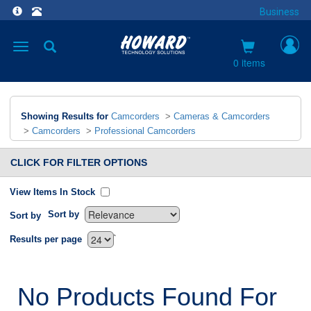
Business
Toggle
navigation
0 items
Showing Results for
Camcorders
>
Cameras & Camcorders
>
Camcorders
>
Professional Camcorders
CLICK FOR FILTER OPTIONS
View Items In Stock
Sort by
Sort by
`
Results per page
No Products Found For