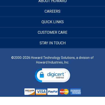
ABOUT HOWARD
CAREERS
QUICK LINKS
CUSTOMER CARE
STAY IN TOUCH
©2000-2026 Howard Technology Solutions, a division of
Howard Industries, Inc.