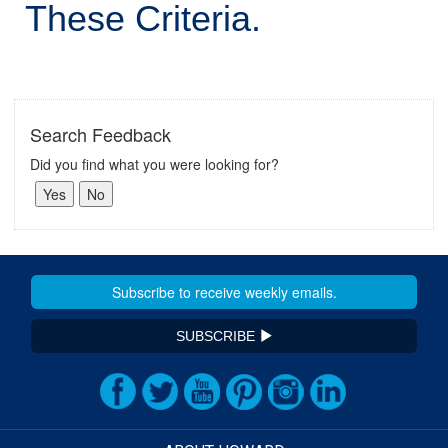
These Criteria.
Search Feedback
Did you find what you were looking for?
SUBSCRIBE