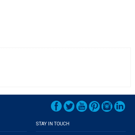
STAY IN TOUCH