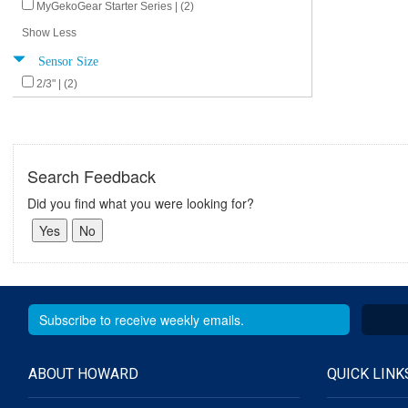
MyGekoGear Starter Series | (2)
Show Less
Sensor Size
2/3" | (2)
Search Feedback
Did you find what you were looking for?
ABOUT HOWARD
QUICK LINK