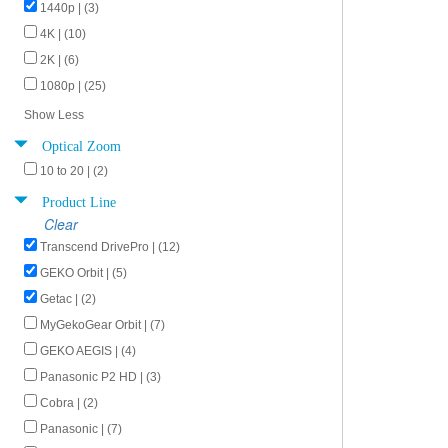
1440p | (3)
4K | (10)
2K | (6)
1080p | (25)
Show Less
Optical Zoom
10 to 20 | (2)
Product Line
Clear
Transcend DrivePro | (12)
GEKO Orbit | (5)
Getac | (2)
MyGekoGear Orbit | (7)
GEKO AEGIS | (4)
Panasonic P2 HD | (3)
Cobra | (2)
Panasonic | (7)