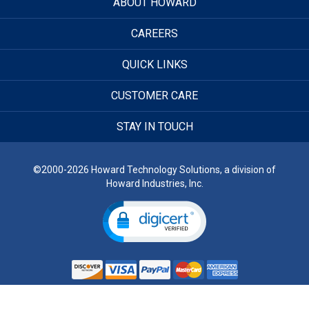
ABOUT HOWARD
CAREERS
QUICK LINKS
CUSTOMER CARE
STAY IN TOUCH
©2000-2026 Howard Technology Solutions, a division of
Howard Industries, Inc.