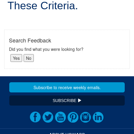
These Criteria.
Search Feedback
Did you find what you were looking for?
SUBSCRIBE