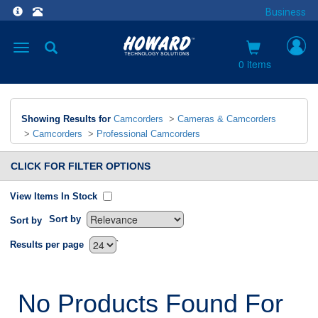
Business
Toggle
navigation
0 items
Showing Results for
Camcorders
>
Cameras & Camcorders
>
Camcorders
>
Professional Camcorders
CLICK FOR FILTER OPTIONS
View Items In Stock
Sort by
Sort by
`
Results per page
No Products Found For