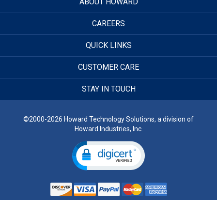
ABOUT HOWARD
CAREERS
QUICK LINKS
CUSTOMER CARE
STAY IN TOUCH
©2000-2026 Howard Technology Solutions, a division of
Howard Industries, Inc.