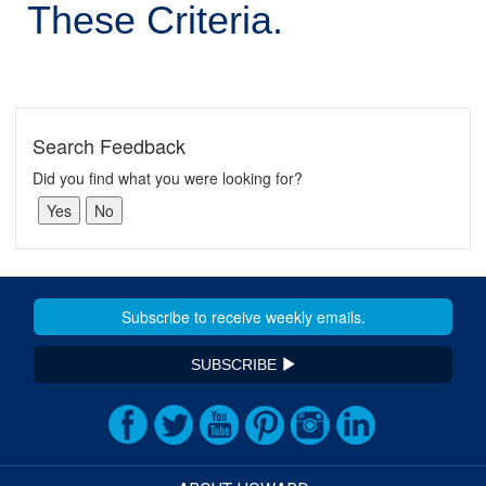
These Criteria.
Search Feedback
Did you find what you were looking for?
SUBSCRIBE