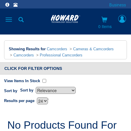
Business
Toggle
navigation
0 items
Showing Results for
Camcorders
>
Cameras & Camcorders
>
Camcorders
>
Professional Camcorders
CLICK FOR FILTER OPTIONS
View Items In Stock
Sort by
Sort by
`
Results per page
No Products Found For