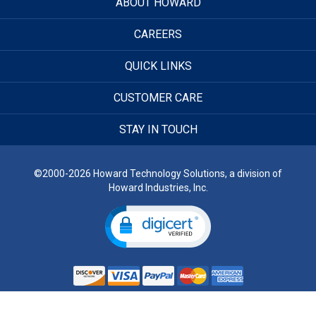
ABOUT HOWARD
CAREERS
QUICK LINKS
CUSTOMER CARE
STAY IN TOUCH
©2000-2026 Howard Technology Solutions, a division of
Howard Industries, Inc.