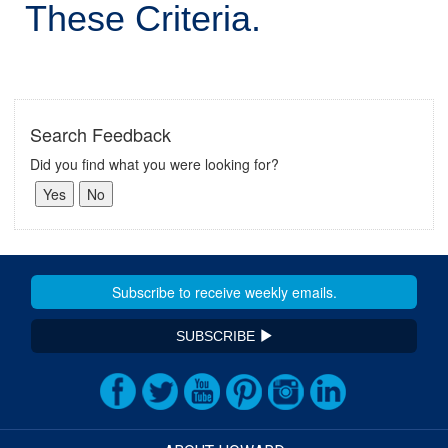
These Criteria.
Search Feedback
Did you find what you were looking for?
SUBSCRIBE