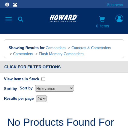
Business
Toggle
navigation
0 items
Showing Results for
Camcorders
>
Cameras & Camcorders
>
Camcorders
>
Flash Memory Camcorders
CLICK FOR FILTER OPTIONS
View Items In Stock
Sort by
Sort by
`
Results per page
No Products Found For