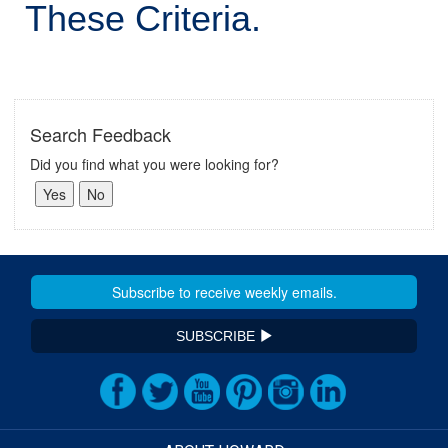
These Criteria.
Search Feedback
Did you find what you were looking for?
SUBSCRIBE