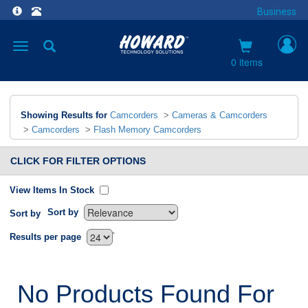
Business
Toggle
navigation
0 items
Showing Results for
Camcorders
>
Cameras & Camcorders
>
Camcorders
>
Flash Memory Camcorders
CLICK FOR FILTER OPTIONS
View Items In Stock
Sort by
Sort by
`
Results per page
No Products Found For