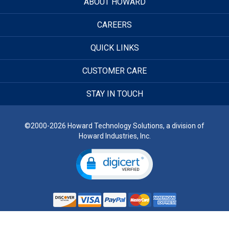
ABOUT HOWARD
CAREERS
QUICK LINKS
CUSTOMER CARE
STAY IN TOUCH
©2000-2026 Howard Technology Solutions, a division of
Howard Industries, Inc.