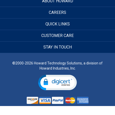
ABOUT HOWARD
CAREERS
QUICK LINKS
CUSTOMER CARE
STAY IN TOUCH
©2000-2026 Howard Technology Solutions, a division of
Howard Industries, Inc.