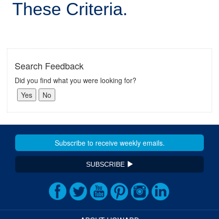
These Criteria.
Search Feedback
Did you find what you were looking for?
SUBSCRIBE