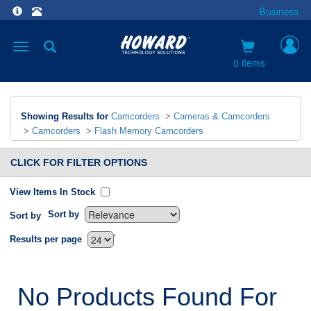
Business
Toggle
navigation
0 items
Showing Results for
Camcorders
>
Cameras & Camcorders
>
Camcorders
>
Flash Memory Camcorders
CLICK FOR FILTER OPTIONS
View Items In Stock
Sort by
Sort by
`
Results per page
No Products Found For