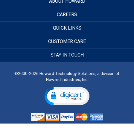
ABOUT HOWARD
CAREERS
QUICK LINKS
CUSTOMER CARE
STAY IN TOUCH
©2000-2026 Howard Technology Solutions, a division of
Howard Industries, Inc.