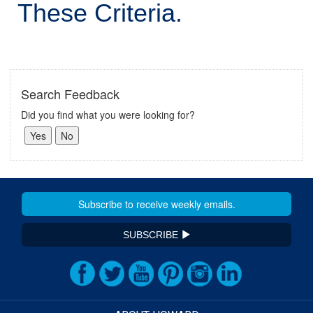
These Criteria.
Search Feedback
Did you find what you were looking for?
SUBSCRIBE