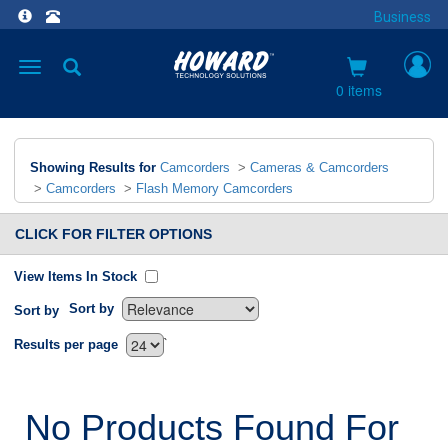
Business
Toggle
navigation
0 items
Showing Results for
Camcorders
>
Cameras & Camcorders
>
Camcorders
>
Flash Memory Camcorders
CLICK FOR FILTER OPTIONS
View Items In Stock
Sort by
Sort by
`
Results per page
No Products Found For