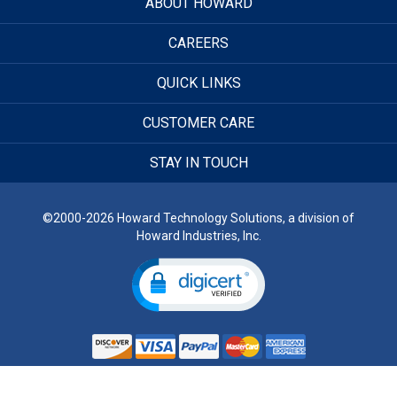
ABOUT HOWARD
CAREERS
QUICK LINKS
CUSTOMER CARE
STAY IN TOUCH
©2000-2026 Howard Technology Solutions, a division of
Howard Industries, Inc.