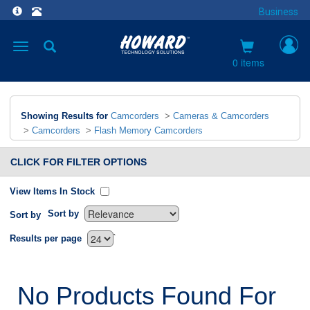
Business
Toggle
navigation
0 items
Showing Results for
Camcorders
>
Cameras & Camcorders
>
Camcorders
>
Flash Memory Camcorders
CLICK FOR FILTER OPTIONS
View Items In Stock
Sort by
Sort by
`
Results per page
No Products Found For