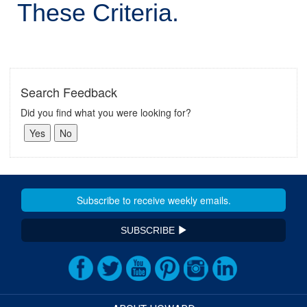
These Criteria.
Search Feedback
Did you find what you were looking for?
SUBSCRIBE