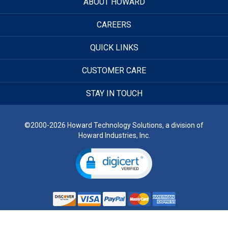
ABOUT HOWARD
CAREERS
QUICK LINKS
CUSTOMER CARE
STAY IN TOUCH
©2000-2026 Howard Technology Solutions, a division of
Howard Industries, Inc.