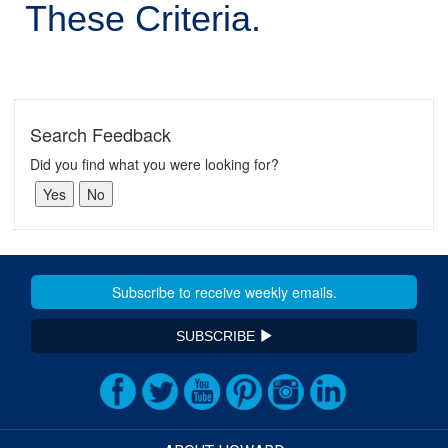
These Criteria.
Search Feedback
Did you find what you were looking for?
SUBSCRIBE