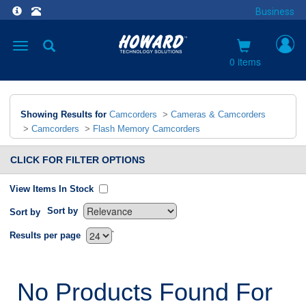
Business
Toggle
navigation
0 items
Showing Results for
Camcorders
>
Cameras & Camcorders
>
Camcorders
>
Flash Memory Camcorders
CLICK FOR FILTER OPTIONS
View Items In Stock
Sort by
Sort by
`
Results per page
No Products Found For