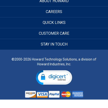
ABOUT HOWARD
CAREERS
QUICK LINKS
CUSTOMER CARE
STAY IN TOUCH
©2000-2026 Howard Technology Solutions, a division of
Howard Industries, Inc.