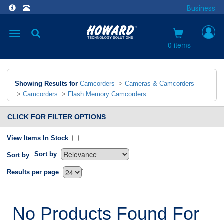
Business
Toggle
navigation
0 items
Showing Results for
Camcorders
>
Cameras & Camcorders
>
Camcorders
>
Flash Memory Camcorders
CLICK FOR FILTER OPTIONS
View Items In Stock
Sort by
Sort by
`
Results per page
No Products Found For