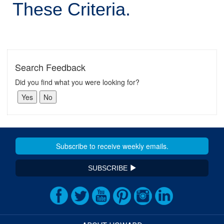
These Criteria.
Search Feedback
Did you find what you were looking for?
SUBSCRIBE