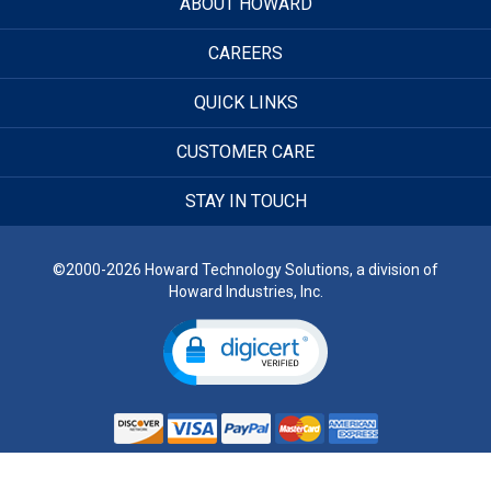
ABOUT HOWARD
CAREERS
QUICK LINKS
CUSTOMER CARE
STAY IN TOUCH
©2000-2026 Howard Technology Solutions, a division of
Howard Industries, Inc.