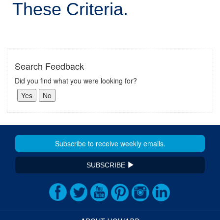
These Criteria.
Search Feedback
Did you find what you were looking for?
SUBSCRIBE