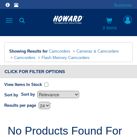
Business
Toggle
navigation
0 items
Showing Results for
Camcorders
>
Cameras & Camcorders
>
Camcorders
>
Flash Memory Camcorders
CLICK FOR FILTER OPTIONS
View Items In Stock
Sort by
Sort by
`
Results per page
No Products Found For