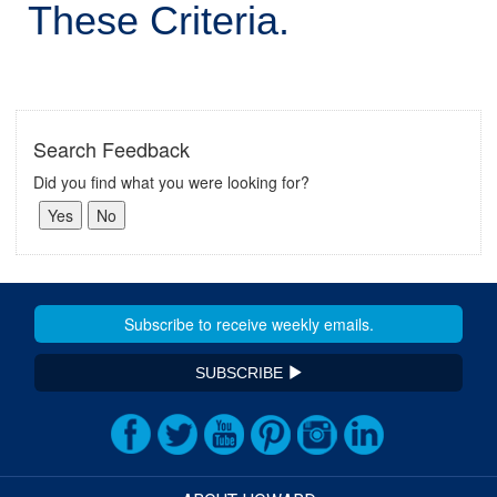
These Criteria.
Search Feedback
Did you find what you were looking for?
SUBSCRIBE