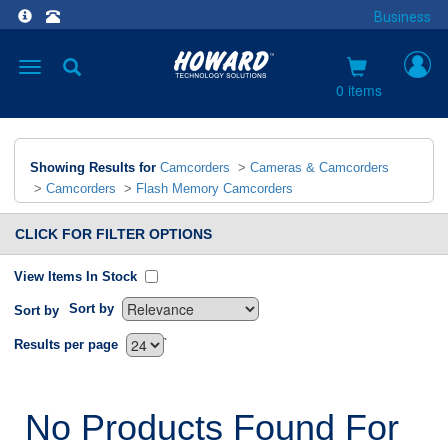
Business
Toggle
navigation
0 items
Showing Results for
Camcorders
>
Cameras & Camcorders
>
Camcorders
>
Flash Memory Camcorders
CLICK FOR FILTER OPTIONS
View Items In Stock
Sort by
Sort by
`
Results per page
No Products Found For