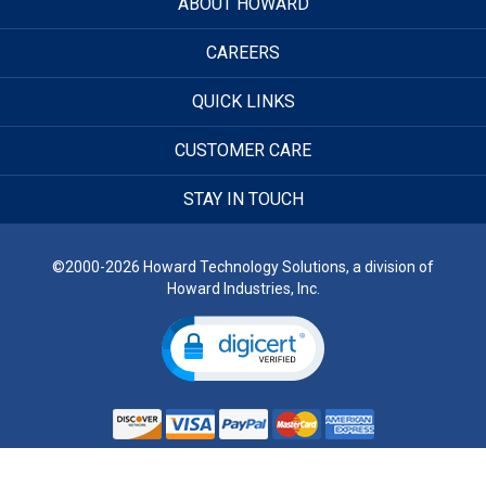
ABOUT HOWARD
CAREERS
QUICK LINKS
CUSTOMER CARE
STAY IN TOUCH
©2000-2026 Howard Technology Solutions, a division of
Howard Industries, Inc.