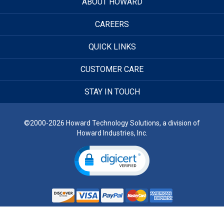
ABOUT HOWARD
CAREERS
QUICK LINKS
CUSTOMER CARE
STAY IN TOUCH
©2000-2026 Howard Technology Solutions, a division of
Howard Industries, Inc.