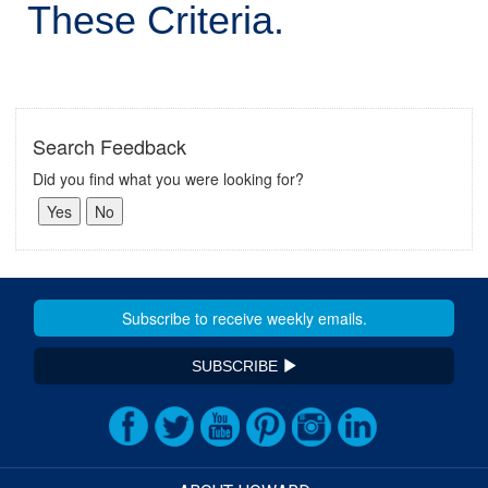
These Criteria.
Search Feedback
Did you find what you were looking for?
SUBSCRIBE