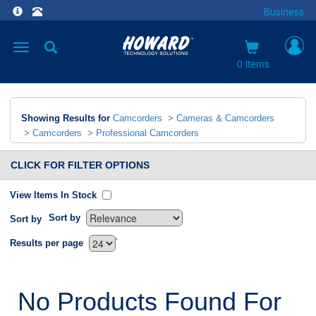
Business
Toggle
navigation
0 items
Showing Results for
Camcorders
>
Cameras & Camcorders
>
Camcorders
>
Professional Camcorders
CLICK FOR FILTER OPTIONS
View Items In Stock
Sort by
Sort by
`
Results per page
No Products Found For