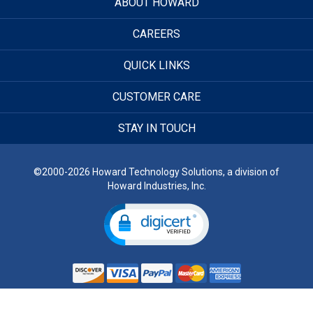
ABOUT HOWARD
CAREERS
QUICK LINKS
CUSTOMER CARE
STAY IN TOUCH
©2000-2026 Howard Technology Solutions, a division of
Howard Industries, Inc.