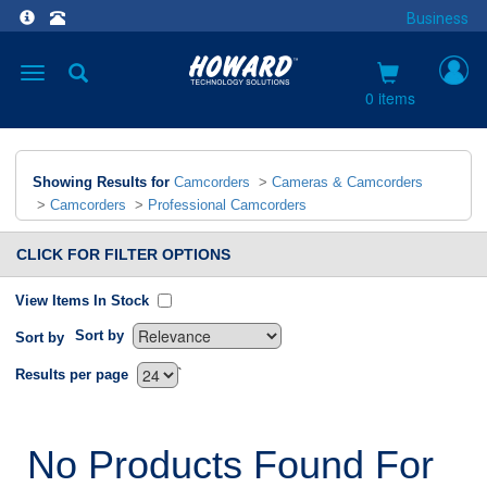
Business
Toggle
navigation
0 items
Showing Results for
Camcorders
>
Cameras & Camcorders
>
Camcorders
>
Professional Camcorders
CLICK FOR FILTER OPTIONS
View Items In Stock
Sort by
Sort by
`
Results per page
No Products Found For