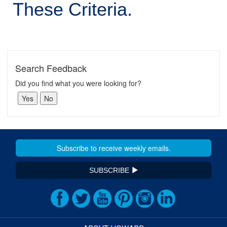
These Criteria.
Search Feedback
Did you find what you were looking for?
SUBSCRIBE