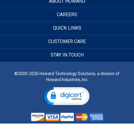
ABOUT HOWARD
CAREERS
QUICK LINKS
CUSTOMER CARE
STAY IN TOUCH
©2000-2026 Howard Technology Solutions, a division of
Howard Industries, Inc.