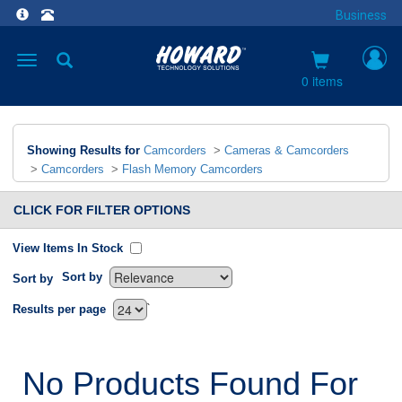
Business
Toggle
navigation
0 items
Showing Results for
Camcorders
>
Cameras & Camcorders
>
Camcorders
>
Flash Memory Camcorders
CLICK FOR FILTER OPTIONS
View Items In Stock
Sort by
Sort by
`
Results per page
No Products Found For