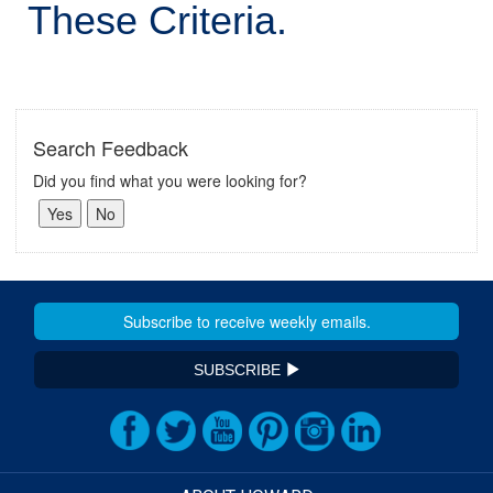
These Criteria.
Search Feedback
Did you find what you were looking for?
SUBSCRIBE