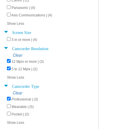
Canon | (1)
Panasonic | (4)
Axis Communications | (4)
Show Less
Screen Size
3 in or more | (4)
Camcorder Resolution
Clear
12 Mpix or more | (3)
5 to 12 Mpix | (2)
Show Less
Camcorder Type
Clear
Professional | (3)
Wearable | (5)
Pocket | (2)
Show Less