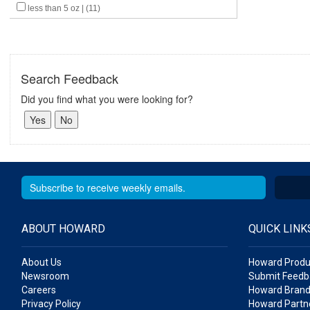
less than 5 oz | (11)
Search Feedback
Did you find what you were looking for?
ABOUT HOWARD
QUICK LINK
About Us
Howard Produ
Newsroom
Submit Feedb
Careers
Howard Brand
Privacy Policy
Howard Partne