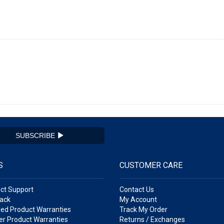
SUBSCRIBE
S
CUSTOMER CARE
ct Support
Contact Us
ack
My Account
ed Product Warranties
Track My Order
r Product Warranties
Returns / Exchanges