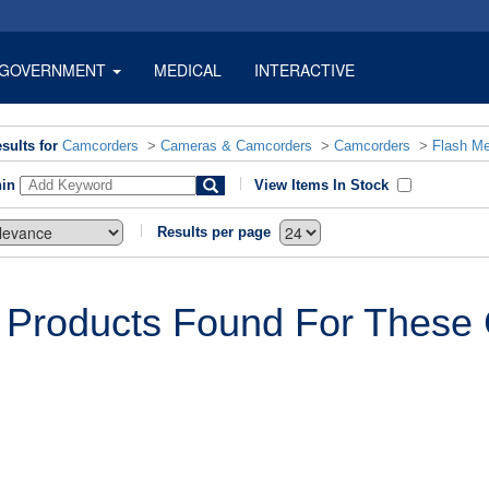
GOVERNMENT
MEDICAL
INTERACTIVE
sults for
Camcorders
>
Cameras & Camcorders
>
Camcorders
>
Flash M
hin
View Items In Stock
Results per page
 Products Found For These C