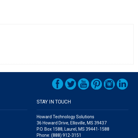
STAY IN TOUCH
Howard Technology Solutions
36 Howard Drive, Ellisville, MS 39437
P.O. Box 1588, Laurel, MS 39441-1588
Phone: (888) 912-3151