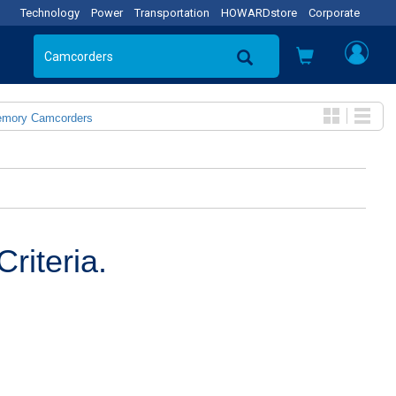
Technology
Power
Transportation
HOWARDstore
Corporate
emory Camcorders
riteria.