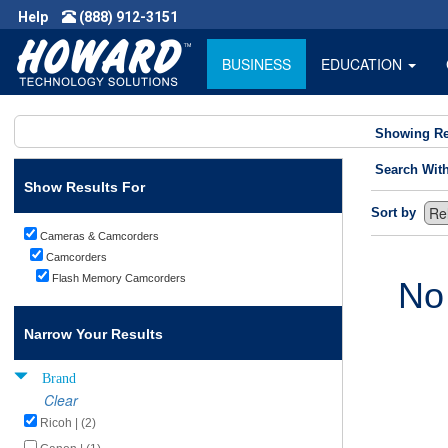
Help
(888) 912-3151
BUSINESS
EDUCATION
Showing Re
Search Wit
Show Results For
Sort by
Cameras & Camcorders
Camcorders
Flash Memory Camcorders
No
Narrow Your Results
Brand
Clear
Ricoh | (2)