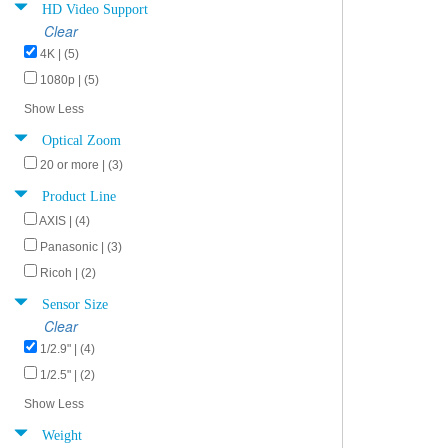
HD Video Support
Clear
4K | (5)
1080p | (5)
Show Less
Optical Zoom
20 or more | (3)
Product Line
AXIS | (4)
Panasonic | (3)
Ricoh | (2)
Sensor Size
Clear
1/2.9" | (4)
1/2.5" | (2)
Show Less
Weight