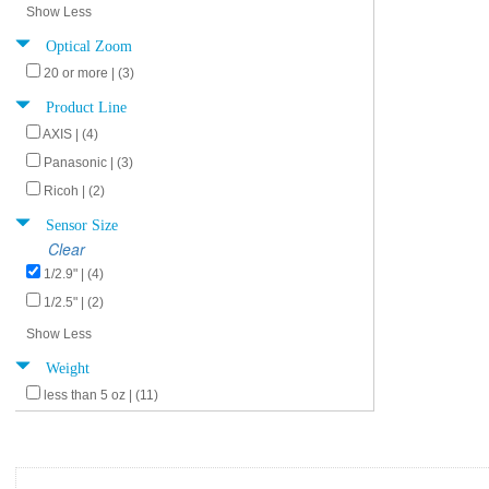
Show Less
Optical Zoom
20 or more | (3)
Product Line
AXIS | (4)
Panasonic | (3)
Ricoh | (2)
Sensor Size
Clear
1/2.9" | (4)
1/2.5" | (2)
Show Less
Weight
less than 5 oz | (11)