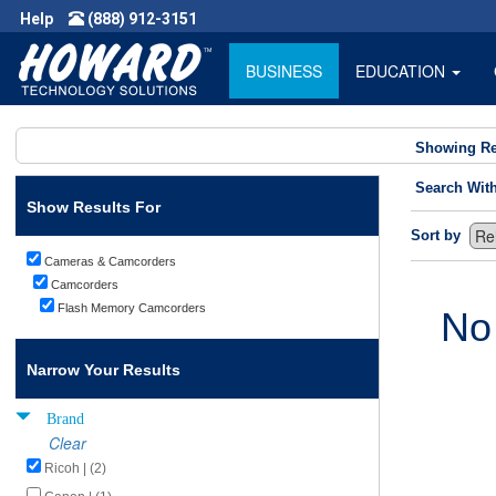
Help
(888) 912-3151
BUSINESS
EDUCATION
Showing Re
Search Wit
Show Results For
Sort by
Cameras & Camcorders
Camcorders
Flash Memory Camcorders
No
Narrow Your Results
Brand
Clear
Ricoh | (2)