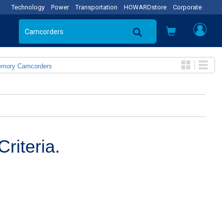
Technology
Power
Transportation
HOWARDstore
Corporate
emory Camcorders
riteria.