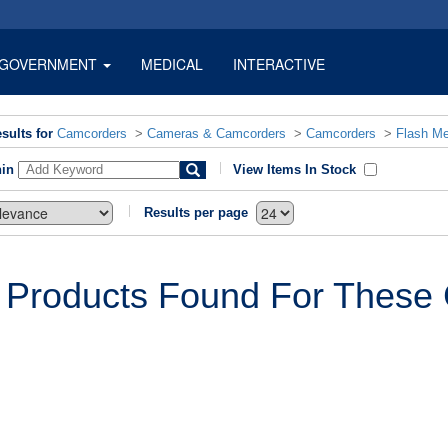
GOVERNMENT
MEDICAL
INTERACTIVE
sults for
Camcorders
>
Cameras & Camcorders
>
Camcorders
>
Flash M
hin
View Items In Stock
Results per page
 Products Found For These C