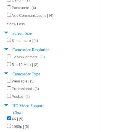
Canon | (1)
Panasonic | (4)
Axis Communications | (4)
Show Less
Screen Size
3 in or more | (4)
Camcorder Resolution
12 Mpix or more | (3)
5 to 12 Mpix | (2)
Camcorder Type
Wearable | (5)
Professional | (3)
Pocket | (2)
HD Video Support
Clear
4K | (5)
1080p | (5)