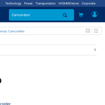
Technology
Power
Transportation
HOWARDstore
Corporate
emory Camcorders
1
corder