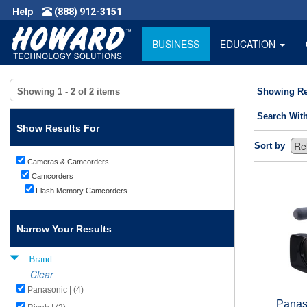
Help
(888) 912-3151
BUSINESS
EDUCATION
Showing
1 - 2
of
2
items
Showing Re
Search Wit
Show Results For
Sort by
Cameras & Camcorders
Camcorders
Flash Memory Camcorders
Narrow Your Results
Brand
Clear
Panasonic | (4)
Panas