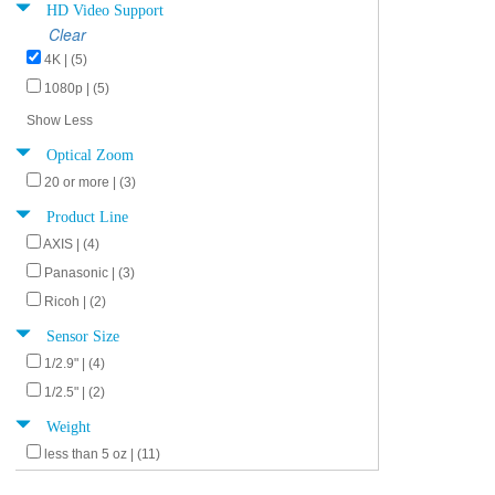
HD Video Support
Clear
4K | (5)
1080p | (5)
Show Less
Optical Zoom
20 or more | (3)
Product Line
AXIS | (4)
Panasonic | (3)
Ricoh | (2)
Sensor Size
1/2.9" | (4)
1/2.5" | (2)
Weight
less than 5 oz | (11)