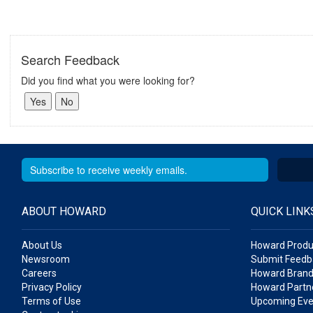
Search Feedback
Did you find what you were looking for?
ABOUT HOWARD
QUICK LINK
About Us
Howard Produ
Newsroom
Submit Feedb
Careers
Howard Brand
Privacy Policy
Howard Partne
Terms of Use
Upcoming Eve