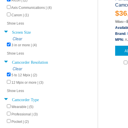
Ricoh | (2)
Camco
Axis Communications | (4)
$36
Canon | (1)
Was: 
Show Less
Availabi
Screen Size
Brand:
Clear
MPN:
A
3 in or more | (4)
A
Show Less
Camcorder Resolution
Clear
5 to 12 Mpix | (2)
12 Mpix or more | (3)
Show Less
Camcorder Type
Wearable | (5)
Professional | (3)
Pocket | (2)