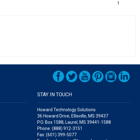
1
STAY IN TOUCH
Howard Technology Solutions
36 Howard Drive, Ellisville, MS 39437
P.O. Box 1588, Laurel, MS 39441-1588
Phone: (888) 912-3151
Fax: (601) 399-5077