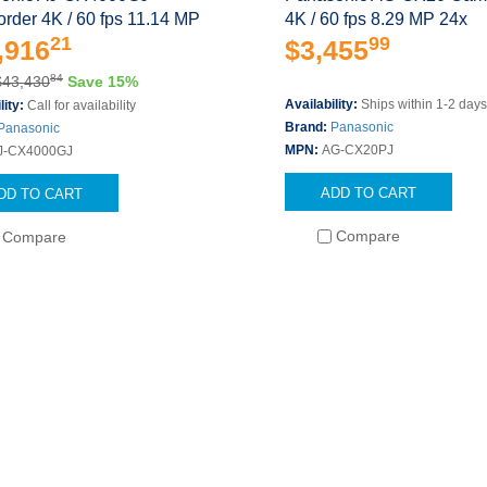
rder 4K / 60 fps 11.14 MP
4K / 60 fps 8.29 MP 24x
21
99
,916
$3,455
84
$43,430
Save 15%
Availability:
Ships within 1-2 day
lity:
Call for availability
Brand:
Panasonic
Panasonic
MPN:
AG-CX20PJ
J-CX4000GJ
ADD TO CART
DD TO CART
Compare
Compare