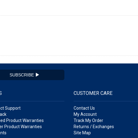
SUBSCRIBE
S
CUSTOMER CARE
ct Support
Contact Us
ack
My Account
ed Product Warranties
Track My Order
r Product Warranties
Returns / Exchanges
nts
Site Map