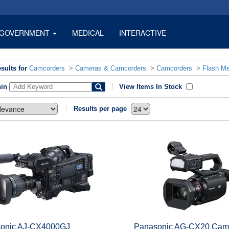
GOVERNMENT
MEDICAL
INTERACTIVE
sults for
Camcorders
>
Cameras & Camcorders
>
Camcorders
>
Flash M
hin
View Items In Stock
Results per page
onic AJ-CX4000GJ
Panasonic AG-CX20 Cam